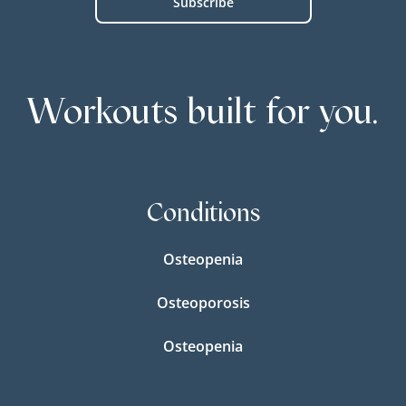
Workouts built for you.
Conditions
Osteopenia
Osteoporosis
Osteopenia