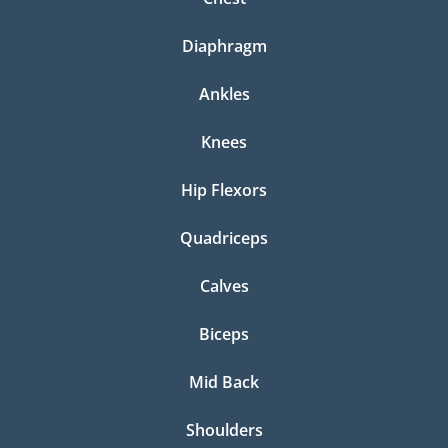
Diaphragm
Ankles
Knees
Hip Flexors
Quadriceps
Calves
Biceps
Mid Back
Shoulders