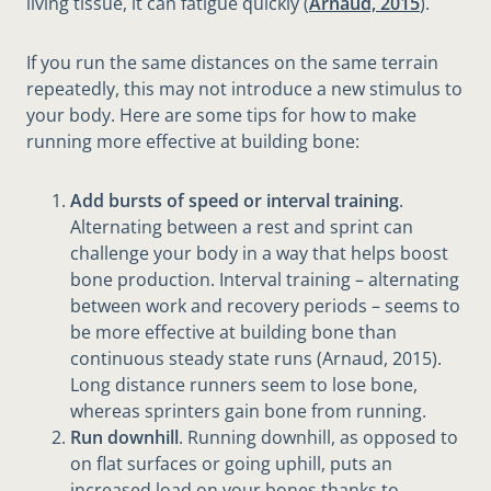
living tissue, it can fatigue quickly (
Arnaud, 2015
).
If you run the same distances on the same terrain
repeatedly, this may not introduce a new stimulus to
your body. Here are some tips for how to make
running more effective at building bone:
Add bursts of speed or interval training
.
Alternating between a rest and sprint can
challenge your body in a way that helps boost
bone production. Interval training – alternating
between work and recovery periods – seems to
be more effective at building bone than
continuous steady state runs (Arnaud, 2015).
Long distance runners seem to lose bone,
whereas sprinters gain bone from running.
Run downhill
. Running downhill, as opposed to
on flat surfaces or going uphill, puts an
increased load on your bones thanks to