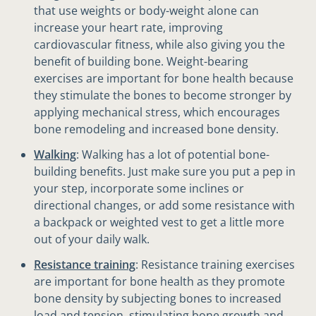
that use weights or body-weight alone can
increase your heart rate, improving
cardiovascular fitness, while also giving you the
benefit of building bone. Weight-bearing
exercises are important for bone health because
they stimulate the bones to become stronger by
applying mechanical stress, which encourages
bone remodeling and increased bone density.
Walking
: Walking has a lot of potential bone-
building benefits. Just make sure you put a pep in
your step, incorporate some inclines or
directional changes, or add some resistance with
a backpack or weighted vest to get a little more
out of your daily walk.
Resistance training
: Resistance training exercises
are important for bone health as they promote
bone density by subjecting bones to increased
load and tension, stimulating bone growth and