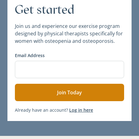
Get started
Join us and experience our exercise program
designed by physical therapists specifically for
women with osteopenia and osteoporosis.
Email Address
Already have an account?
Log in here