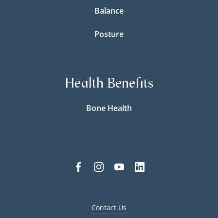
Balance
Posture
Health Benefits
Bone Health
Contact Us