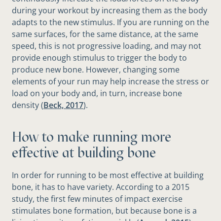
during your workout by increasing them as the body
adapts to the new stimulus. If you are running on the
same surfaces, for the same distance, at the same
speed, this is not progressive loading, and may not
provide enough stimulus to trigger the body to
produce new bone. However, changing some
elements of your run may help increase the stress or
load on your body and, in turn, increase bone
density (
Beck, 2017
).
How to make running more
effective at building bone
In order for running to be most effective at building
bone, it has to have variety. According to a 2015
study, the ﬁrst few minutes of impact exercise
stimulates bone formation, but because bone is a