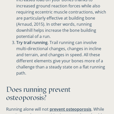
increased ground reaction forces while also
requiring eccentric muscle contractions, which
are particularly effective at building bone
(Arnaud, 2015). In other words, running
downhill helps increase the bone building
potential of a run.
Try trail running
. Trail running can involve
multi-directional changes, changes in incline
and terrain, and changes in speed. All these
different elements give your bones more of a
challenge than a steady state on a flat running
path.
Does running prevent
osteoporosis?
Running alone will not
prevent osteoporosis
. While