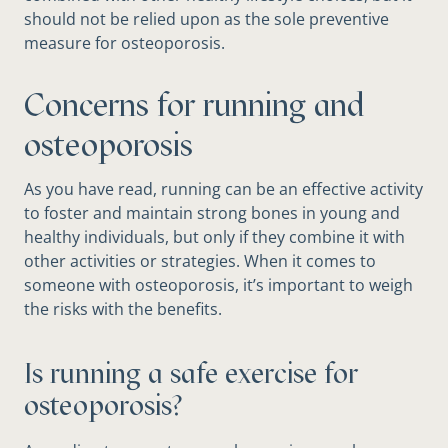
should not be relied upon as the sole preventive
measure for osteoporosis.
Concerns for running and
osteoporosis
As you have read, running can be an effective activity
to foster and maintain strong bones in young and
healthy individuals, but only if they combine it with
other activities or strategies. When it comes to
someone with osteoporosis, it’s important to weigh
the risks with the benefits.
Is running a safe exercise for
osteoporosis?