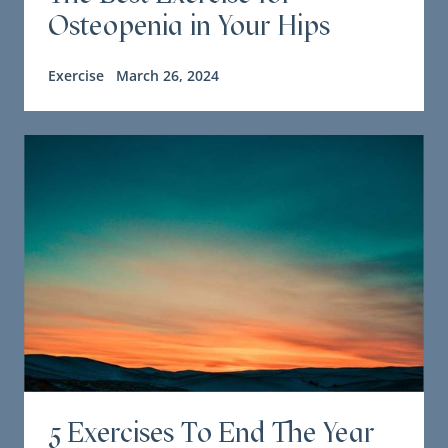
Osteopenia in Your Hips
Exercise
March 26, 2024
5 Exercises To End The Year