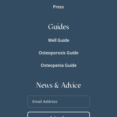
Press
Guides
Well Guide
Osteoporosis Guide
Osteopenia Guide
News & Advice