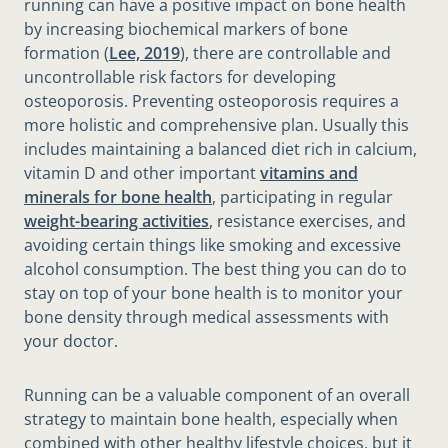
running can have a positive impact on bone health
by increasing biochemical markers of bone
formation (
Lee, 2019
), there are controllable and
uncontrollable risk factors for developing
osteoporosis. Preventing osteoporosis requires a
more holistic and comprehensive plan. Usually this
includes maintaining a balanced diet rich in calcium,
vitamin D and other important
vitamins and
minerals for bone health
, participating in regular
weight-bearing activities
, resistance exercises, and
avoiding certain things like smoking and excessive
alcohol consumption. The best thing you can do to
stay on top of your bone health is to monitor your
bone density through medical assessments with
your doctor.
Running can be a valuable component of an overall
strategy to maintain bone health, especially when
combined with other healthy lifestyle choices, but it