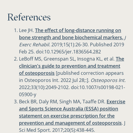
References
Lee JH.
The effect of long-distance running on
bone strength and bone biochemical markers.
J
Exerc Rehabil.
2019;15(1):26-30. Published 2019
Feb 25. doi:10.12965/jer.1836564.282
LeBoff MS, Greenspan SL, Insogna KL, et al.
The
clinician's guide to prevention and treatment
of osteoporosis
[published correction appears
in Osteoporos Int. 2022 Jul 28;:].
Osteoporos Int.
2022;33(10):2049-2102. doi:10.1007/s00198-021-
05900-y
Beck BR, Daly RM, Singh MA, Taaffe DR.
Exercise
and Sports Science Australia (ESSA) position
statement on exercise prescription for the
prevention and management of osteoporosis
. J
Sci Med Sport. 2017;20(5):438-445.