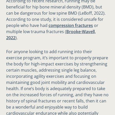
According to recent research, running may be
beneficial for hip bone mineral density (BMD), but
can be dangerous for low spine BMD (LeBoff, 2022).
According to one study, it is considered unsafe for
people who have had
compression fractures
or
multiple low trauma fractures (
Brooke-Wavell,
2022
).
For anyone looking to add running into their
exercise program, it’s important to properly prepare
the body for high-impact exercises by strengthening
certain muscles, addressing single leg balance,
incorporating agility exercises and focusing on
maintaining good joint mobility and cardiovascular
health. If one’s body is adequately prepared to take
on the increased forces of running, and they have no
history of spinal fractures or recent falls, then it can
be a wonderful and enjoyable way to build
cardiovascular endurance while also potentially