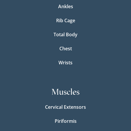
Ankles
Rib Cage
Total Body
Chest
Wrists
Muscles
Cervical Extensors
Piriformis