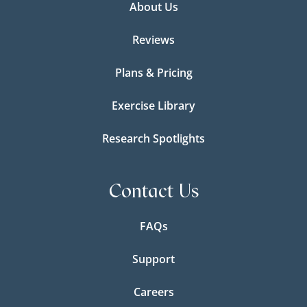
About Us
Reviews
Plans & Pricing
Exercise Library
Research Spotlights
Contact Us
FAQs
Support
Careers