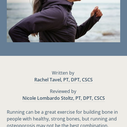
Written by
Rachel Tavel, PT, DPT, CSCS
Reviewed by
Nicole Lombardo Stoltz, PT, DPT, CSCS
Running can be a great exercise for building bone in
people with healthy, strong bones, but running and
osteoporosis may not be the best combination.