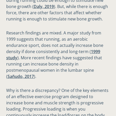
during running could be enough to stimulate new
bone growth (
Daly, 2019
). But, while there is enough
force, there are other factors that affect whether
running is enough to stimulate new bone growth.
Research findings are mixed. A major study from
1999 suggests that running, as an aerobic
endurance sport, does not actually increase bone
density if done consistently and long-term (
1999
study
). More recent findings have suggested that
running can increase bone density in
postmenopausal women in the lumbar spine
(
Sañudo, 2017
).
Why is there a discrepancy? One of the key elements
of an effective exercise program designed to
increase bone and muscle strength is progressive
loading. Progressive loading is when you
continuously increase the load/forces on the body