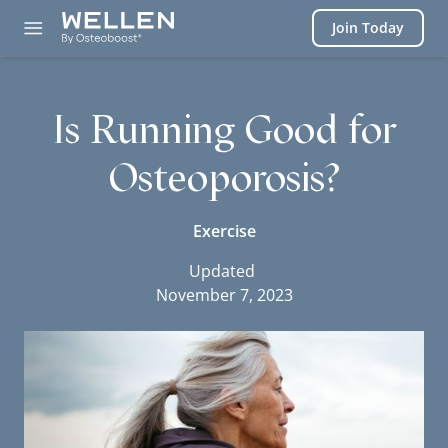
Login
Join Today
Is Running Good for
Osteoporosis?
Exercise
Updated
November 7, 2023