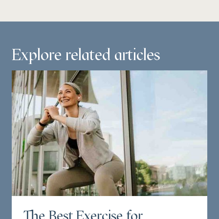
Explore related articles
The Best Exercise for