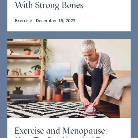
With Strong Bones
Exercise
December 19, 2023
Exercise and Menopause: