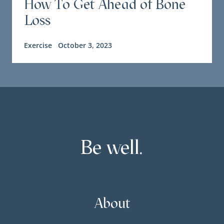
How To Get Ahead of Bone
Loss
Exercise
October 3, 2023
Be well.
About