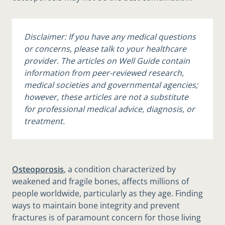
Disclaimer: If you have any medical questions
or concerns, please talk to your healthcare
provider. The articles on Well Guide contain
information from peer-reviewed research,
medical societies and governmental agencies;
however, these articles are not a substitute
for professional medical advice, diagnosis, or
treatment.
Osteoporosis
, a condition characterized by
weakened and fragile bones, affects millions of
people worldwide, particularly as they age. Finding
ways to maintain bone integrity and prevent
fractures is of paramount concern for those living