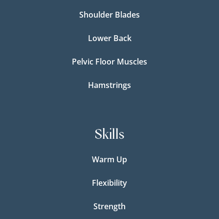
Shoulder Blades
Lower Back
Pelvic Floor Muscles
Hamstrings
Skills
Warm Up
Flexibility
Strength