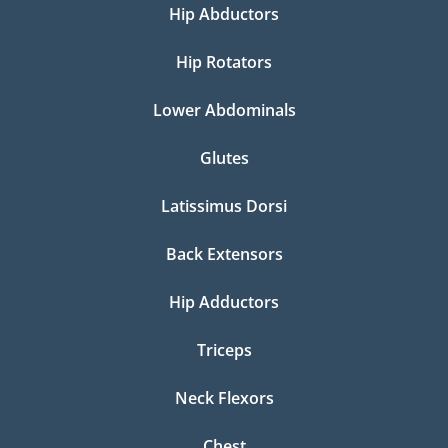
Hip Abductors
Hip Rotators
Lower Abdominals
Glutes
Latissimus Dorsi
Back Extensors
Hip Adductors
Triceps
Neck Flexors
Chest