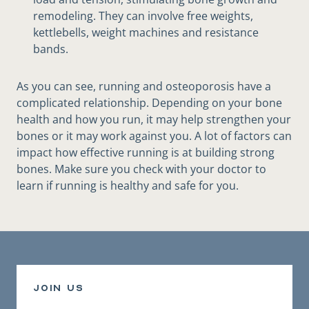
remodeling. They can involve free weights,
kettlebells, weight machines and resistance
bands.
As you can see, running and osteoporosis have a
complicated relationship. Depending on your bone
health and how you run, it may help strengthen your
bones or it may work against you. A lot of factors can
impact how effective running is at building strong
bones. Make sure you check with your doctor to
learn if running is healthy and safe for you.
join us