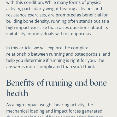
with this condition. While many forms of physical
activity, particularly weight-bearing activities and
resistance exercises, are promoted as beneficial for
building bone density, running often stands out as a
high-impact exercise that raises questions about its
suitability for individuals with osteoporosis.
In this article, we will explore the complex
relationship between running and osteoporosis, and
help you determine if running is right for you. The
answer is more complicated than you’d think.
Benefits of running and bone
health
As a high-impact weight-bearing activity, the
mechanical loading and impact forces generated