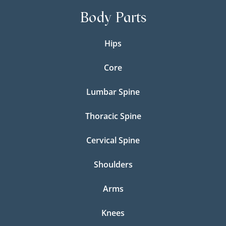
Body Parts
Hips
Core
Lumbar Spine
Thoracic Spine
Cervical Spine
Shoulders
Arms
Knees