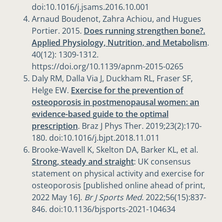
doi:10.1016/j.jsams.2016.10.001
Arnaud Boudenot, Zahra Achiou, and Hugues
Portier. 2015.
Does running strengthen bone?.
Applied Physiology, Nutrition, and Metabolism
.
40(12): 1309-1312.
https://doi.org/10.1139/apnm-2015-0265
Daly RM, Dalla Via J, Duckham RL, Fraser SF,
Helge EW.
Exercise for the prevention of
osteoporosis in postmenopausal women: an
evidence-based guide to the optimal
prescription
. Braz J Phys Ther. 2019;23(2):170-
180. doi:10.1016/j.bjpt.2018.11.011
Brooke-Wavell K, Skelton DA, Barker KL, et al.
Strong, steady and straight
: UK consensus
statement on physical activity and exercise for
osteoporosis [published online ahead of print,
2022 May 16].
Br J Sports Med
. 2022;56(15):837-
846. doi:10.1136/bjsports-2021-104634