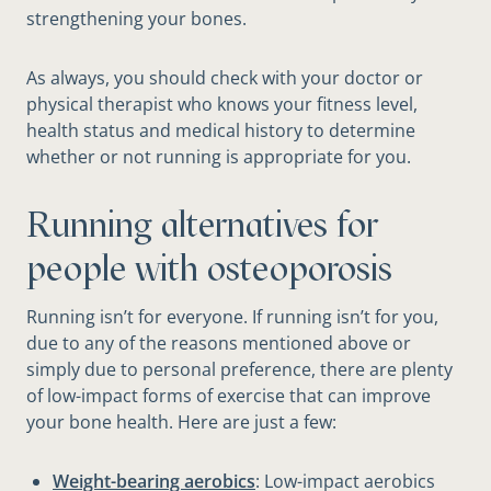
strengthening your bones.
As always, you should check with your doctor or
physical therapist who knows your fitness level,
health status and medical history to determine
whether or not running is appropriate for you.
Running alternatives for
people with osteoporosis
Running isn’t for everyone. If running isn’t for you,
due to any of the reasons mentioned above or
simply due to personal preference, there are plenty
of low-impact forms of exercise that can improve
your bone health. Here are just a few:
Weight-bearing aerobics
: Low-impact aerobics