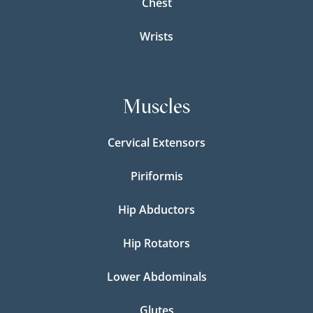
Chest
Wrists
Muscles
Cervical Extensors
Piriformis
Hip Abductors
Hip Rotators
Lower Abdominals
Glutes