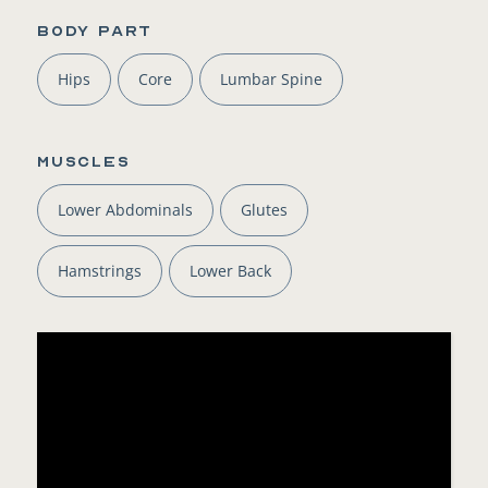
BODY PART
Hips
Core
Lumbar Spine
Muscles
Lower Abdominals
Glutes
Hamstrings
Lower Back