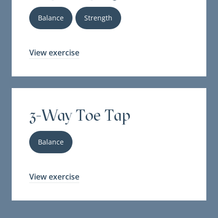
Balance
Strength
View exercise
3-Way Toe Tap
Balance
View exercise