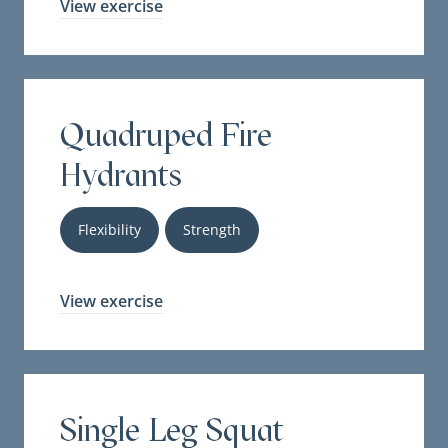
View exercise
Quadruped Fire
Hydrants
Flexibility
Strength
View exercise
Single Leg Squat