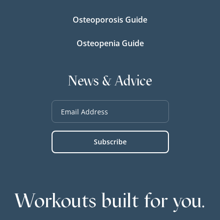
Osteoporosis Guide
Osteopenia Guide
News & Advice
Workouts built for you.