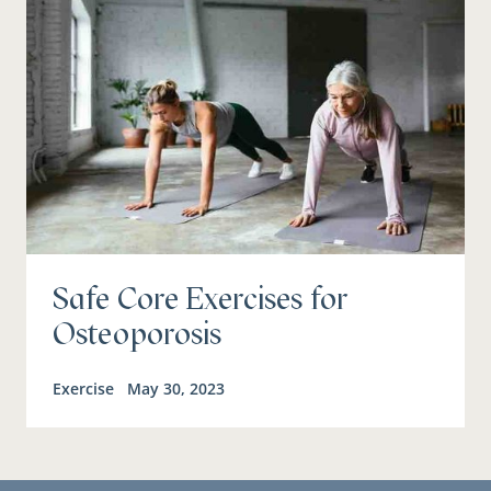
Safe Core Exercises for
Osteoporosis
Exercise
May 30, 2023