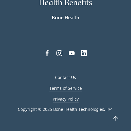
Health Benefits
Bone Health
Contact Us
Terms of Service
Privacy Policy
Copyright ® 2025 Bone Health Technologies, Inc.