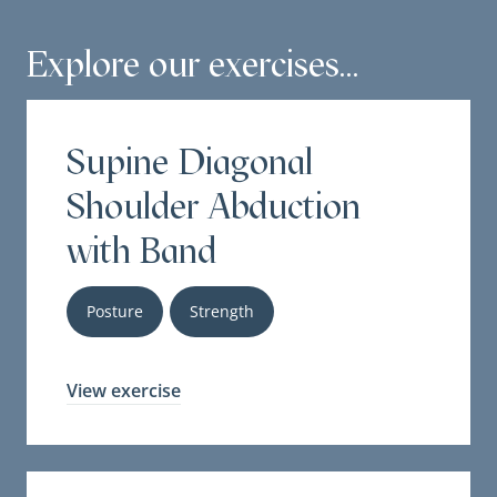
Explore our exercises...
Supine Diagonal
Shoulder Abduction
with Band
Posture
Strength
View exercise