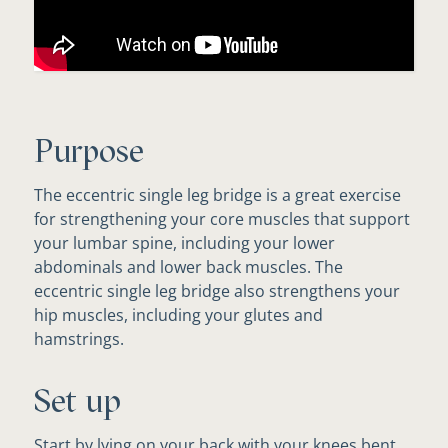
Purpose
The eccentric single leg bridge is a great exercise
for strengthening your core muscles that support
your lumbar spine, including your lower
abdominals and lower back muscles. The
eccentric single leg bridge also strengthens your
hip muscles, including your glutes and
hamstrings.
Set up
Start by lying on your back with your knees bent