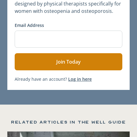
designed by physical therapists specifically for
women with osteopenia and osteoporosis.
Email Address
Already have an account?
Log in here
Related articles in the Well Guide