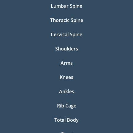
Lumbar Spine
Thoracic Spine
Cervical Spine
Shoulders
Arms
Knees
Ankles
Rib Cage
Total Body