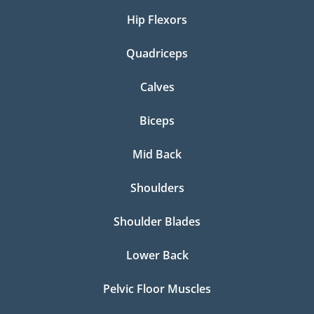
Hip Flexors
Quadriceps
Calves
Biceps
Mid Back
Shoulders
Shoulder Blades
Lower Back
Pelvic Floor Muscles