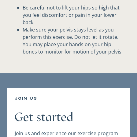
Be careful not to lift your hips so high that
you feel discomfort or pain in your lower
back.
Make sure your pelvis stays level as you
perform this exercise. Do not let it rotate.
You may place your hands on your hip
bones to monitor for motion of your pelvis.
join us
Get started
Join us and experience our exercise program