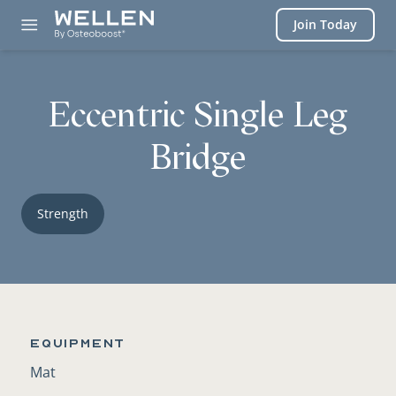
Login
Join Today
Eccentric Single Leg
Bridge
Strength
Equipment
Mat