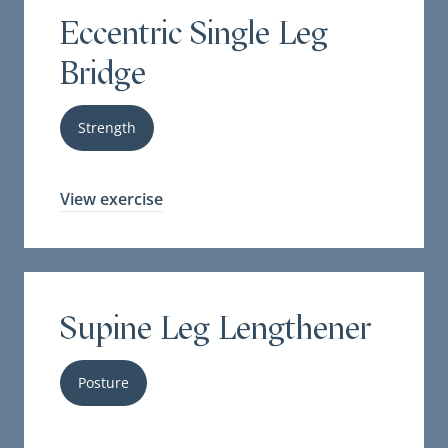
Eccentric Single Leg
Bridge
Strength
View exercise
Supine Leg Lengthener
Posture