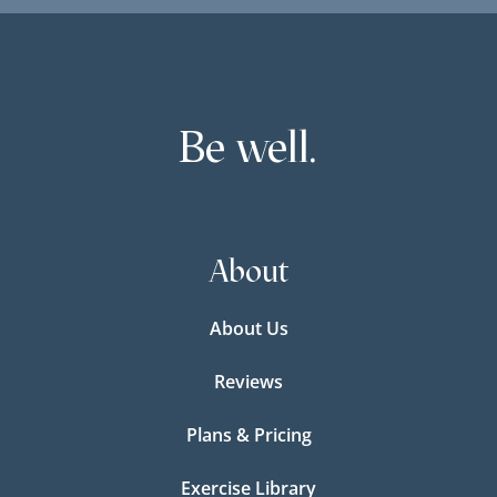
Be well.
About
About Us
Reviews
Plans & Pricing
Exercise Library