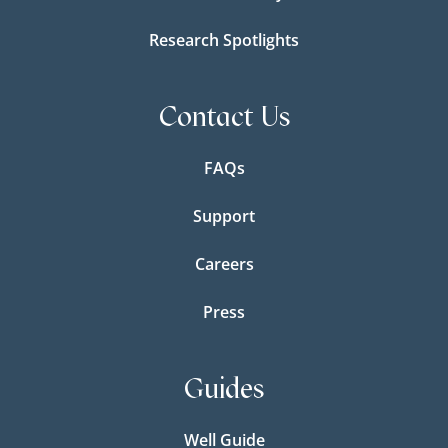
Research Spotlights
Contact Us
FAQs
Support
Careers
Press
Guides
Well Guide