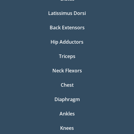
Latissimus Dorsi
Back Extensors
Hip Adductors
Triceps
Neck Flexors
Chest
Diaphragm
Ankles
Knees