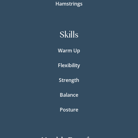
Hamstrings
Skills
Warm Up
Flexibility
Strength
Balance
Posture