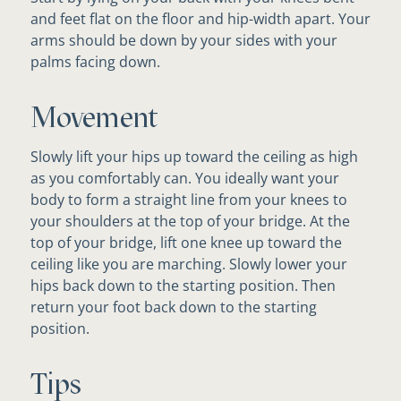
and feet flat on the floor and hip-width apart. Your
arms should be down by your sides with your
palms facing down.
Movement
Slowly lift your hips up toward the ceiling as high
as you comfortably can. You ideally want your
body to form a straight line from your knees to
your shoulders at the top of your bridge. At the
top of your bridge, lift one knee up toward the
ceiling like you are marching. Slowly lower your
hips back down to the starting position. Then
return your foot back down to the starting
position.
Tips