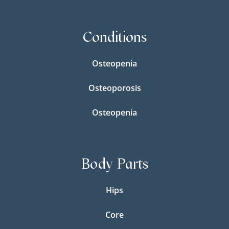
Conditions
Osteopenia
Osteoporosis
Osteopenia
Body Parts
Hips
Core