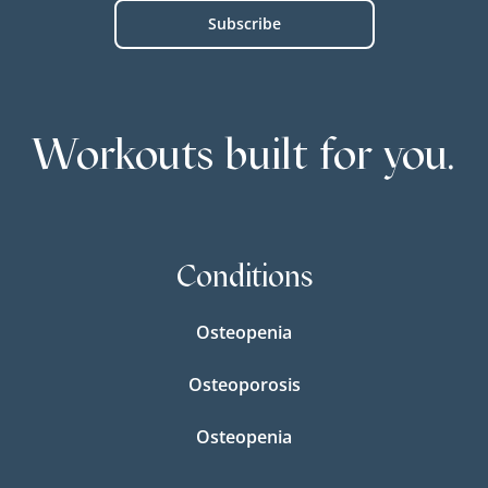
Workouts built for you.
Conditions
Osteopenia
Osteoporosis
Osteopenia