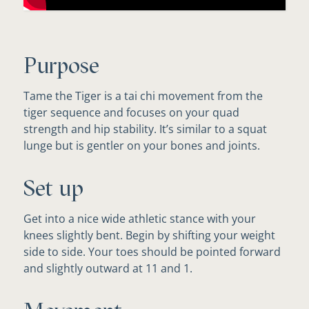
Purpose
Tame the Tiger is a tai chi movement from the
tiger sequence and focuses on your quad
strength and hip stability. It’s similar to a squat
lunge but is gentler on your bones and joints.
Set up
Get into a nice wide athletic stance with your
knees slightly bent. Begin by shifting your weight
side to side. Your toes should be pointed forward
and slightly outward at 11 and 1.