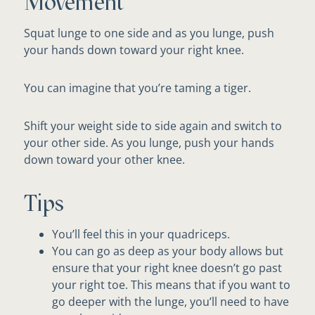
Movement
Squat lunge to one side and as you lunge, push
your hands down toward your right knee.
You can imagine that you’re taming a tiger.
Shift your weight side to side again and switch to
your other side. As you lunge, push your hands
down toward your other knee.
Tips
You’ll feel this in your quadriceps.
You can go as deep as your body allows but
ensure that your right knee doesn’t go past
your right toe. This means that if you want to
go deeper with the lunge, you’ll need to have