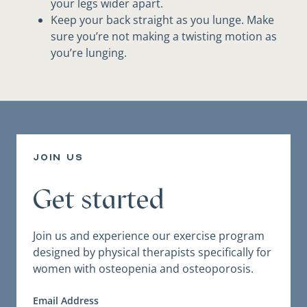
your legs wider apart.
Keep your back straight as you lunge. Make
sure you’re not making a twisting motion as
you’re lunging.
join us
Get started
Join us and experience our exercise program
designed by physical therapists specifically for
women with osteopenia and osteoporosis.
Email Address