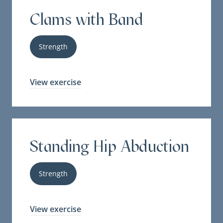
Clams with Band
Strength
View exercise
Standing Hip Abduction
Strength
View exercise