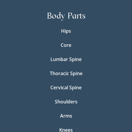
Body Parts
Hips
Core
Lumbar Spine
Thoracic Spine
Cervical Spine
Shoulders
Arms
Knees