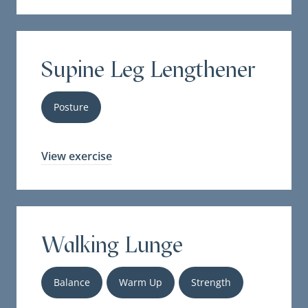
Supine Leg Lengthener
Posture
View exercise
Walking Lunge
Balance
Warm Up
Strength