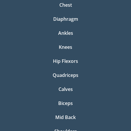
Chest
Diaphragm
Ankles
Knees
Hip Flexors
Quadriceps
Calves
Biceps
Mid Back