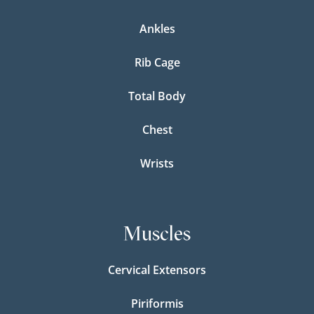
Ankles
Rib Cage
Total Body
Chest
Wrists
Muscles
Cervical Extensors
Piriformis