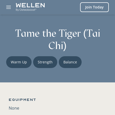
Login
Join Today
Tame the Tiger (Tai
Chi)
Warm Up
Strength
Balance
Equipment
None