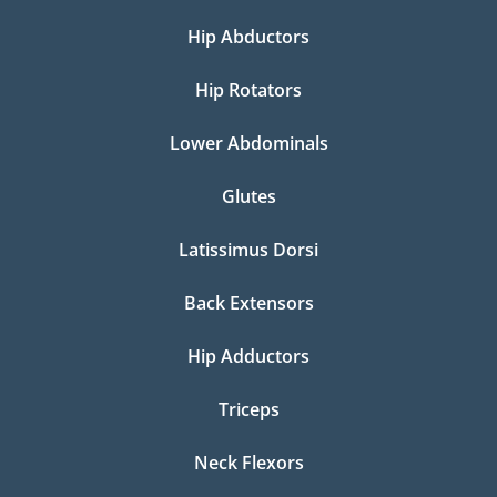
Hip Abductors
Hip Rotators
Lower Abdominals
Glutes
Latissimus Dorsi
Back Extensors
Hip Adductors
Triceps
Neck Flexors