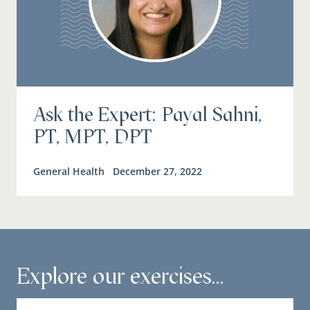
Ask the Expert: Payal Sahni,
PT, MPT, DPT
General Health
December 27, 2022
Explore our exercises...