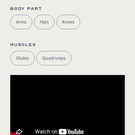
BODY PART
Arms
Hips
Knees
Muscles
Glutes
Quadriceps