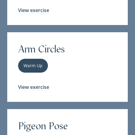
View exercise
Arm Circles
Warm Up
View exercise
Pigeon Pose