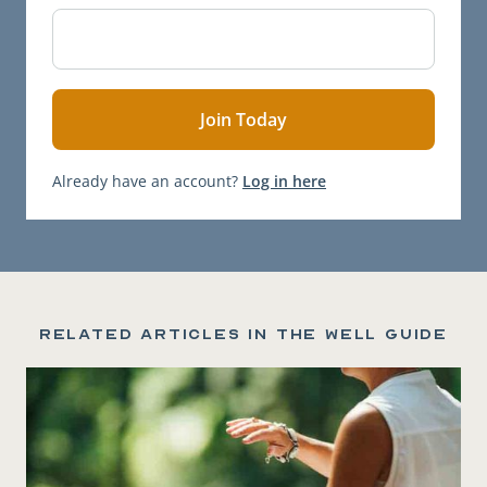
Already have an account?
Log in here
Related articles in the Well Guide