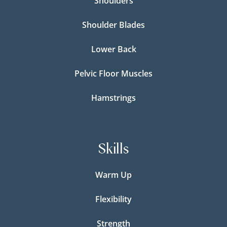
Shoulders
Shoulder Blades
Lower Back
Pelvic Floor Muscles
Hamstrings
Skills
Warm Up
Flexibility
Strength