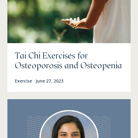
Tai Chi Exercises for
Osteoporosis and Osteopenia
Exercise
June 27, 2023