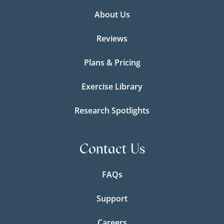
About Us
Reviews
Plans & Pricing
Exercise Library
Research Spotlights
Contact Us
FAQs
Support
Careers