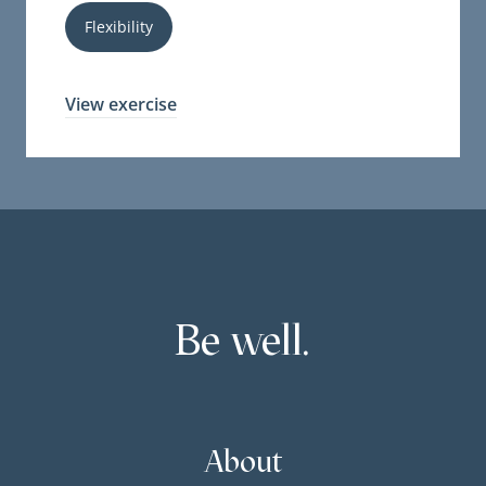
Flexibility
View exercise
Be well.
About