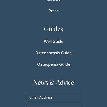
Press
Guides
Well Guide
Osteoporosis Guide
Osteopenia Guide
News & Advice