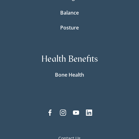
Balance
Posture
Health Benefits
Bone Health
Contact Us