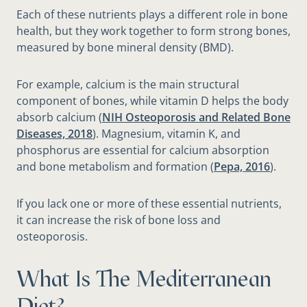
Each of these nutrients plays a different role in bone
health, but they work together to form strong bones,
measured by bone mineral density (BMD).
For example, calcium is the main structural
component of bones, while vitamin D helps the body
absorb calcium (
NIH Osteoporosis and Related Bone
Diseases, 2018
). Magnesium, vitamin K, and
phosphorus are essential for calcium absorption
and bone metabolism and formation (
Pepa, 2016
).
If you lack one or more of these essential nutrients,
it can increase the risk of bone loss and
osteoporosis.
What Is The Mediterranean
Diet?