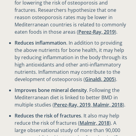
for lowering the risk of osteoporosis and
fractures. Researchers hypothesize that one
reason osteoporosis rates may be lower in
Mediterranean countries is related to commonly
eaten foods in those areas (
Perez-Ray, 2019
).
Reduces inflammation
. In addition to providing
the above nutrients for bone health, it may help
by reducing inflammation in the body through its
high antioxidants and other anti-inflammatory
nutrients. Inflammation may contribute to the
development of osteoporosis (
Ginaldi, 2005
).
Improves bone mineral density
. Following the
Mediterranean diet is linked to better BMD in
multiple studies (
Perez-Ray, 2019
,
Malmir, 2018
).
Reduces the risk of fractures
. It also may help
reduce the risk of fractures (
Malmir, 2018
). A
large observational study of more than 90,000