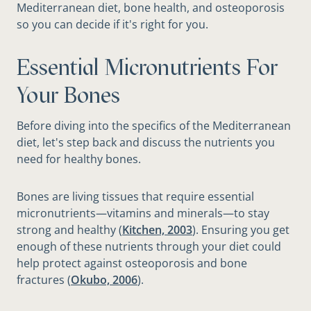
Mediterranean diet, bone health, and osteoporosis
so you can decide if it's right for you.
Essential Micronutrients For
Your Bones
Before diving into the specifics of the Mediterranean
diet, let's step back and discuss the nutrients you
need for healthy bones.
Bones are living tissues that require essential
micronutrients—vitamins and minerals—to stay
strong and healthy (
Kitchen, 2003
). Ensuring you get
enough of these nutrients through your diet could
help protect against osteoporosis and bone
fractures (
Okubo, 2006
).