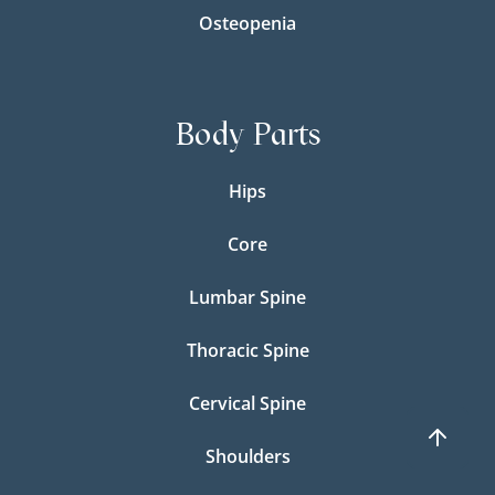
Osteopenia
Body Parts
Hips
Core
Lumbar Spine
Thoracic Spine
Cervical Spine
Shoulders