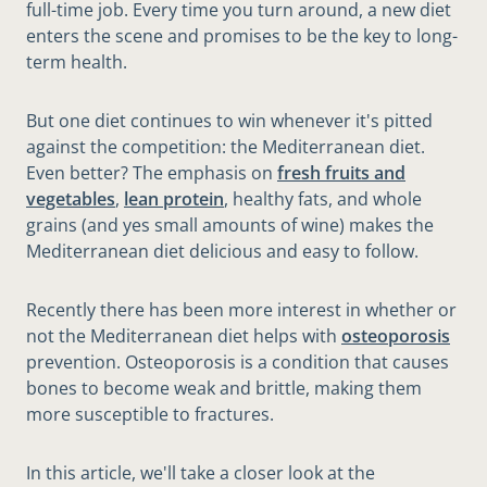
full-time job. Every time you turn around, a new diet
enters the scene and promises to be the key to long-
term health.
But one diet continues to win whenever it's pitted
against the competition: the Mediterranean diet.
Even better? The emphasis on
fresh fruits and
vegetables
,
lean protein
, healthy fats, and whole
grains (and yes small amounts of wine) makes the
Mediterranean diet delicious and easy to follow.
Recently there has been more interest in whether or
not the Mediterranean diet helps with
osteoporosis
prevention. Osteoporosis is a condition that causes
bones to become weak and brittle, making them
more susceptible to fractures.
In this article, we'll take a closer look at the