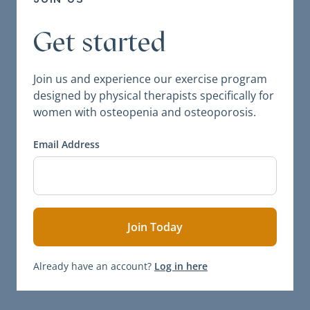
Get started
Join us and experience our exercise program
designed by physical therapists specifically for
women with osteopenia and osteoporosis.
Email Address
Already have an account?
Log in here