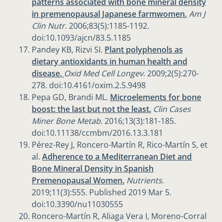
patterns associated with bone mineral density
in premenopausal Japanese farmwomen.
Am J
Clin Nutr
. 2006;83(5):1185-1192.
doi:10.1093/ajcn/83.5.1185
Pandey KB, Rizvi SI.
Plant polyphenols as
dietary antioxidants in human health and
disease.
Oxid Med Cell Longev
. 2009;2(5):270-
278. doi:10.4161/oxim.2.5.9498
Pepa GD, Brandi ML.
Microelements for bone
boost: the last but not the least.
Clin Cases
Miner Bone Metab
. 2016;13(3):181-185.
doi:10.11138/ccmbm/2016.13.3.181
Pérez-Rey J, Roncero-Martín R, Rico-Martín S, et
al.
Adherence to a Mediterranean Diet and
Bone Mineral Density in Spanish
Premenopausal Women.
Nutrients
.
2019;11(3):555. Published 2019 Mar 5.
doi:10.3390/nu11030555
Roncero-Martín R, Aliaga Vera I, Moreno-Corral