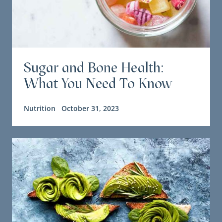
Sugar and Bone Health:
What You Need To Know
Nutrition
October 31, 2023