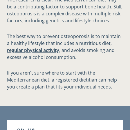
be a contributing factor to support bone health. Still,
osteoporosis is a complex disease with multiple risk
factors, including genetics and lifestyle choices.
The best way to prevent osteoporosis is to maintain
a healthy lifestyle that includes a nutritious diet,
regular physical activity
, and avoids smoking and
excessive alcohol consumption.
If you aren't sure where to start with the
Mediterranean diet, a registered dietitian can help
you create a plan that fits your individual needs.
join us