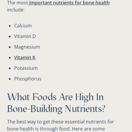
The most
important nutrients for bone health
include:
Calcium
Vitamin D
Magnesium
Vitamin K
Potassium
Phosphorus
What Foods Are High In
Bone-Building Nutrients?
The best way to get these essential nutrients for
bone health is through food. Here are some