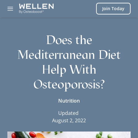
Login
Join Today
Does the
Mediterranean Diet
Help With
Osteoporosis?
Nutrition
Updated
August 2, 2022