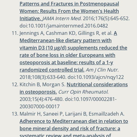
Patterns and Fractures in Postmenopausal
Women: Results From the Women's Health
Initiative.
JAMA Intern Med
. 2016;176(5):645-652.
doi:10.1001/jamainternmed.2016.0482
Jennings A, Cashman KD, Gillings R, et al.
A
Mediterranean-like dietary pattern with
vitamin D3 (10 µg/d) supplements reduced the
rate of bone loss in older Europeans with
osteoporosis at baseline: results of a 1-y
randomized controlled trial.
Am J Clin Nutr
.
2018;108(3):633-640. doi:10.1093/ajcn/nqy122
Kitchin B, Morgan S.
Nutritional considerations
in osteoporosis.
Curr Opin Rheumatol
.
2003;15(4):476-480. doi:10.1097/00002281-
200307000-00017
Malmir H, Saneei P, Larijani B, Esmaillzadeh A.
Adherence to Mediterranean diet in relation to
bone mineral density and risk of fracture: a
systematic review and meta-analysis of