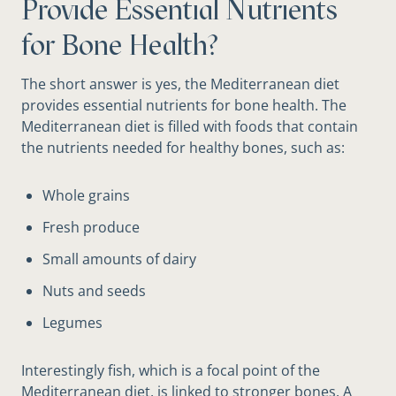
Provide Essential Nutrients
for Bone Health?
The short answer is yes, the Mediterranean diet
provides essential nutrients for bone health. The
Mediterranean diet is filled with foods that contain
the nutrients needed for healthy bones, such as:
Whole grains
Fresh produce
Small amounts of dairy
Nuts and seeds
Legumes
Interestingly fish, which is a focal point of the
Mediterranean diet, is linked to stronger bones. A