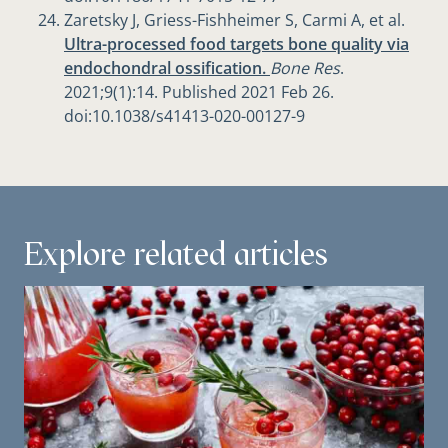
Zaretsky J, Griess-Fishheimer S, Carmi A, et al.
Ultra-processed food targets bone quality via
endochondral ossification.
Bone Res
.
2021;9(1):14. Published 2021 Feb 26.
doi:10.1038/s41413-020-00127-9
Explore related articles