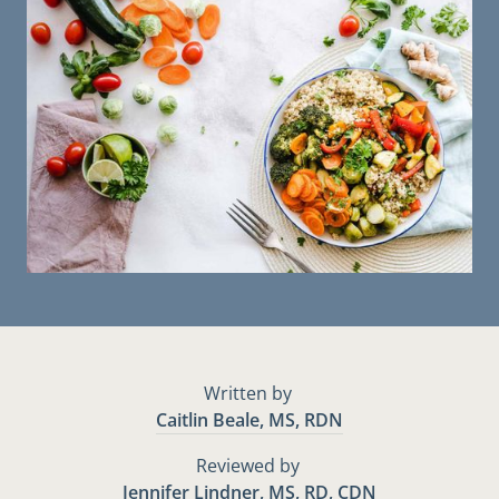
Written by
Caitlin Beale, MS, RDN
Reviewed by
Jennifer Lindner, MS, RD, CDN