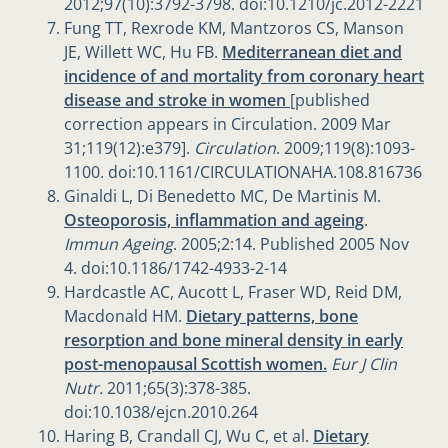
2012;97(10):3792-3798. doi:10.1210/jc.2012-2221
Fung TT, Rexrode KM, Mantzoros CS, Manson
JE, Willett WC, Hu FB.
Mediterranean diet and
incidence of and mortality from coronary heart
disease and stroke in women
[published
correction appears in Circulation. 2009 Mar
31;119(12):e379].
Circulation
. 2009;119(8):1093-
1100. doi:10.1161/CIRCULATIONAHA.108.816736
Ginaldi L, Di Benedetto MC, De Martinis M.
Osteoporosis, inflammation and ageing
.
Immun Ageing
. 2005;2:14. Published 2005 Nov
4. doi:10.1186/1742-4933-2-14
Hardcastle AC, Aucott L, Fraser WD, Reid DM,
Macdonald HM.
Dietary patterns, bone
resorption and bone mineral density in early
post-menopausal Scottish women.
Eur J Clin
Nutr.
2011;65(3):378-385.
doi:10.1038/ejcn.2010.264
Haring B, Crandall CJ, Wu C, et al.
Dietary