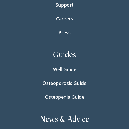
Support
Careers
Press
Guides
Well Guide
Osteoporosis Guide
Osteopenia Guide
News & Advice