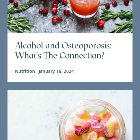
Alcohol and Osteoporosis:
What's The Connection?
Nutrition
January 16, 2024