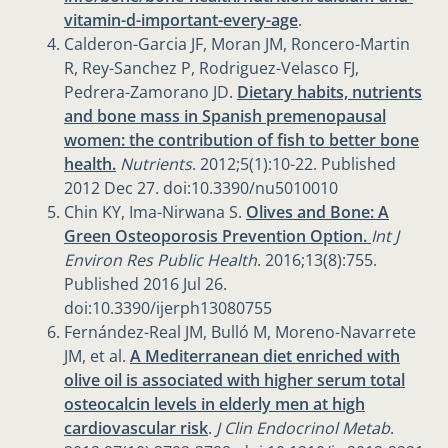
vitamin-d-important-every-age
.
Calderon-Garcia JF, Moran JM, Roncero-Martin
R, Rey-Sanchez P, Rodriguez-Velasco FJ,
Pedrera-Zamorano JD.
Dietary habits, nutrients
and bone mass in Spanish premenopausal
women: the contribution of fish to better bone
health.
Nutrients
. 2012;5(1):10-22. Published
2012 Dec 27. doi:10.3390/nu5010010
Chin KY, Ima-Nirwana S.
Olives and Bone: A
Green Osteoporosis Prevention Option.
Int J
Environ Res Public Health
. 2016;13(8):755.
Published 2016 Jul 26.
doi:10.3390/ijerph13080755
Fernández-Real JM, Bulló M, Moreno-Navarrete
JM, et al.
A Mediterranean diet enriched with
olive oil is associated with higher serum total
osteocalcin levels in elderly men at high
cardiovascular risk
.
J Clin Endocrinol Metab
.