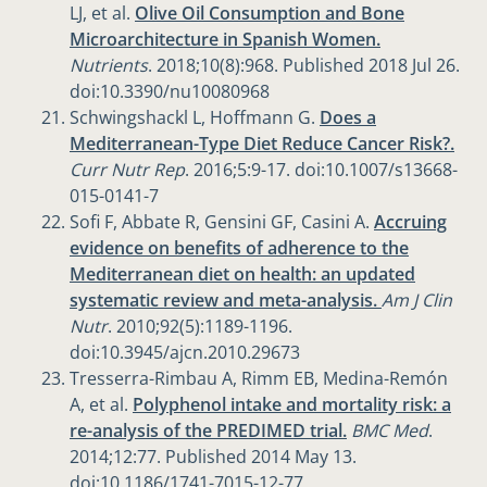
LJ, et al.
Olive Oil Consumption and Bone
Microarchitecture in Spanish Women.
Nutrients
. 2018;10(8):968. Published 2018 Jul 26.
doi:10.3390/nu10080968
Schwingshackl L, Hoffmann G.
Does a
Mediterranean-Type Diet Reduce Cancer Risk?.
Curr Nutr Rep
. 2016;5:9-17. doi:10.1007/s13668-
015-0141-7
Sofi F, Abbate R, Gensini GF, Casini A.
Accruing
evidence on benefits of adherence to the
Mediterranean diet on health: an updated
systematic review and meta-analysis.
Am J Clin
Nutr
. 2010;92(5):1189-1196.
doi:10.3945/ajcn.2010.29673
Tresserra-Rimbau A, Rimm EB, Medina-Remón
A, et al.
Polyphenol intake and mortality risk: a
re-analysis of the PREDIMED trial.
BMC Med
.
2014;12:77. Published 2014 May 13.
doi:10.1186/1741-7015-12-77