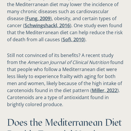
the Mediterranean diet may lower the incidence of
many chronic diseases such as cardiovascular
disease (
Fung, 2009
), obesity, and certain types of
cancer (
Schwingshackl, 2016
). One study even found
that the Mediterranean diet can help reduce the risk
of death from all causes (
Sofi, 2010
).
Still not convinced of its benefits? A recent study
from the
American Journal of Clinical Nutrition
found
that people who follow a Mediterranean diet were
less likely to experience frailty with aging for both
men and women, likely because of the high intake of
carotenoids found in the diet pattern (
Miller, 2022
).
Carotenoids are a type of antioxidant found in
brightly colored produce.
Does the Mediterranean Diet