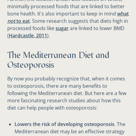
minimally processed foods that are linked to better
bone health. It's also important to keep in mind
what
not
to eat
. Some research suggests that diets high in
processed foods like
sugar
are linked to lower BMD
(
Hardcastle, 2011
).
The Mediterranean Diet and
Osteoporosis
By now you probably recognize that, when it comes
to osteoporosis, there are many benefits to
following the Mediterranean diet. But here are a few
more fascinating research studies about how this
diet can help people with osteoporosis:
Lowers the risk of developing osteoporosis
. The
Mediterranean diet may be an effective strategy