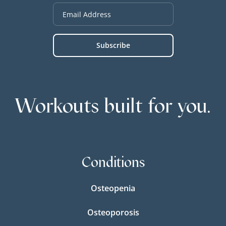
Workouts built for you.
Conditions
Osteopenia
Osteoporosis