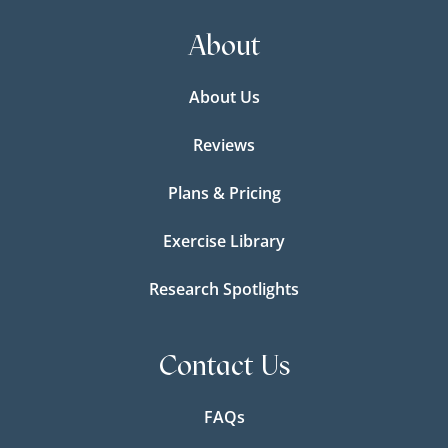
About
About Us
Reviews
Plans & Pricing
Exercise Library
Research Spotlights
Contact Us
FAQs