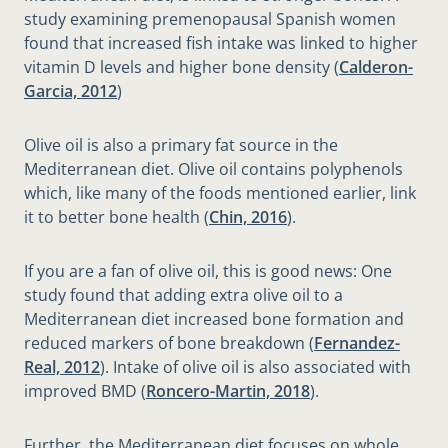
study examining premenopausal Spanish women
found that increased fish intake was linked to higher
vitamin D levels and higher bone density (
Calderon-
Garcia, 2012
)
Olive oil is also a primary fat source in the
Mediterranean diet. Olive oil contains polyphenols
which, like many of the foods mentioned earlier, link
it to better bone health (
Chin, 2016
).
If you are a fan of olive oil, this is good news: One
study found that adding extra olive oil to a
Mediterranean diet increased bone formation and
reduced markers of bone breakdown (
Fernandez-
Real, 2012
). Intake of olive oil is also associated with
improved BMD (
Roncero-Martin, 2018
).
Further, the Mediterranean diet focuses on whole,