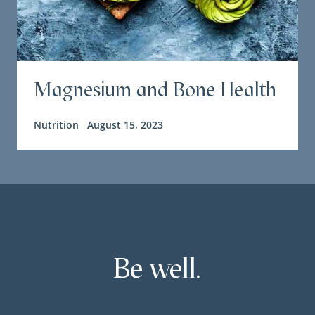
Magnesium and Bone Health
Nutrition
August 15, 2023
Be well.