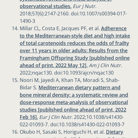
observational studies.
Eur J Nutr
.
2018;57(6):2147-2160. doi:10.1007/s00394-017-
1490-3
Millar CL, Costa E, Jacques PF, et al.
Adherence
to the Mediterranean-style diet and high intake
of total carotenoids reduces the odds of frailty
over 11 years in older adults: Results from the
Framingham Offspring Study [published online
ahead of print, 2022 May 12].
Am J Clin Nutr
.
2022;nqac130. doi:10.1093/ajcn/nqac130
Noori M, Jayedi A, Khan TA, Moradi S, Shab-
Bidar S.
Mediterranean dietary pattern and
bone mineral density: a systematic review and
dose-response meta-analysis of observational
studies [published online ahead of print, 2022
Feb 16].
Eur J Clin Nutr
. 2022;10.1038/s41430-
022-01093-7. doi:10.1038/s41430-022-01093-7
Okubo H, Sasaki S, Horiguchi H, et al.
Dietary