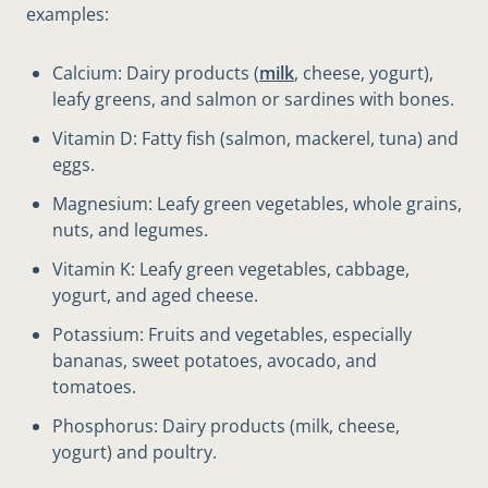
examples:
Calcium: Dairy products (
milk
, cheese, yogurt),
leafy greens, and salmon or sardines with bones.
Vitamin D: Fatty fish (salmon, mackerel, tuna) and
eggs.
Magnesium: Leafy green vegetables, whole grains,
nuts, and legumes.
Vitamin K: Leafy green vegetables, cabbage,
yogurt, and aged cheese.
Potassium: Fruits and vegetables, especially
bananas, sweet potatoes, avocado, and
tomatoes.
Phosphorus: Dairy products (milk, cheese,
yogurt) and poultry.