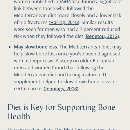
women published in
JAMA
also found a significant
link between those who followed the
Mediterranean diet more closely and a lower risk
of hip fractures (
Haring, 2016
). Similar results
were seen for men who had a 7 percent reduced
risk when they followed the diet (
Benetou, 2012
).
May slow bone loss
. The Mediterranean diet may
help slow bone loss once you've been diagnosed
with osteoporosis. A study on older European
men and women found that following the
Mediterranean diet and taking a vitamin D
supplement helped to slow down bone loss in
certain areas (
Jennings, 2018
).
Diet is Key for Supporting Bone
Health
The research is clear: The Mediterranean diet may