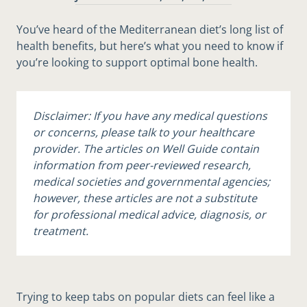
You’ve heard of the Mediterranean diet’s long list of
health benefits, but here’s what you need to know if
you’re looking to support optimal bone health.
Disclaimer: If you have any medical questions
or concerns, please talk to your healthcare
provider. The articles on Well Guide contain
information from peer-reviewed research,
medical societies and governmental agencies;
however, these articles are not a substitute
for professional medical advice, diagnosis, or
treatment.
Trying to keep tabs on popular diets can feel like a