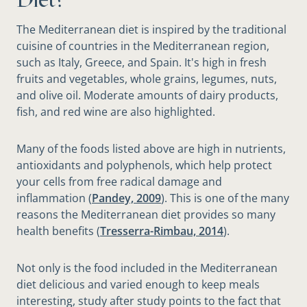
The Mediterranean diet is inspired by the traditional
cuisine of countries in the Mediterranean region,
such as Italy, Greece, and Spain. It's high in fresh
fruits and vegetables, whole grains, legumes, nuts,
and olive oil. Moderate amounts of dairy products,
fish, and red wine are also highlighted.
Many of the foods listed above are high in nutrients,
antioxidants and polyphenols, which help protect
your cells from free radical damage and
inflammation (
Pandey, 2009
). This is one of the many
reasons the Mediterranean diet provides so many
health benefits (
Tresserra-Rimbau, 2014
).
Not only is the food included in the Mediterranean
diet delicious and varied enough to keep meals
interesting, study after study points to the fact that