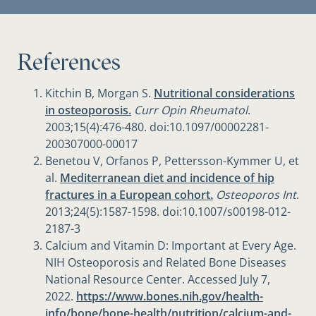
References
Kitchin B, Morgan S.
Nutritional considerations
in osteoporosis.
Curr Opin Rheumatol
.
2003;15(4):476-480. doi:10.1097/00002281-
200307000-00017
Benetou V, Orfanos P, Pettersson-Kymmer U, et
al.
Mediterranean diet and incidence of hip
fractures in a European cohort.
Osteoporos Int
.
2013;24(5):1587-1598. doi:10.1007/s00198-012-
2187-3
Calcium and Vitamin D: Important at Every Age.
NIH Osteoporosis and Related Bone Diseases
National Resource Center. Accessed July 7,
2022.
https://www.bones.nih.gov/health-
info/bone/bone-health/nutrition/calcium-and-