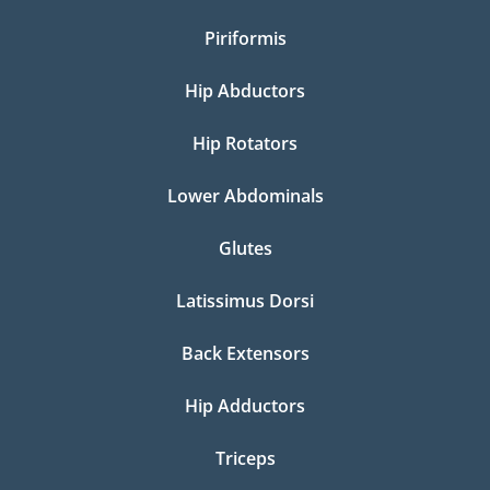
Piriformis
Hip Abductors
Hip Rotators
Lower Abdominals
Glutes
Latissimus Dorsi
Back Extensors
Hip Adductors
Triceps