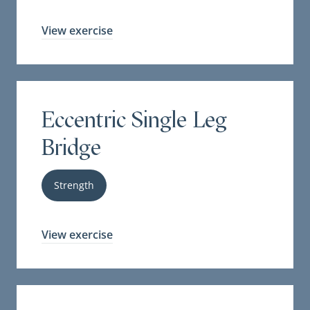
View exercise
Eccentric Single Leg
Bridge
Strength
View exercise