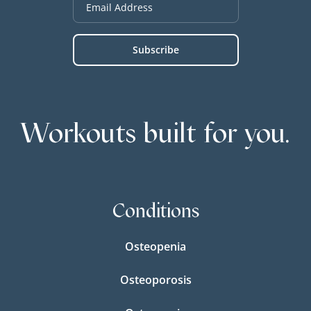
Workouts built for you.
Conditions
Osteopenia
Osteoporosis