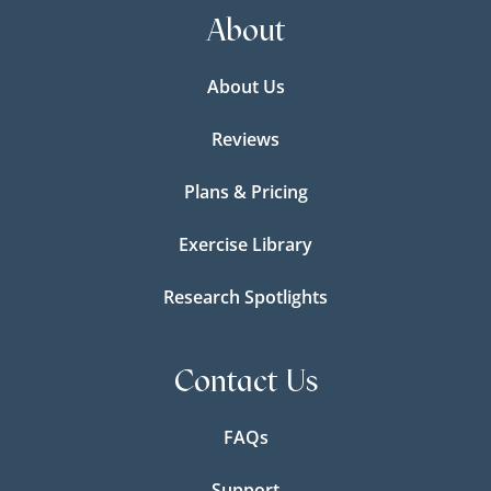
About
About Us
Reviews
Plans & Pricing
Exercise Library
Research Spotlights
Contact Us
FAQs
Support