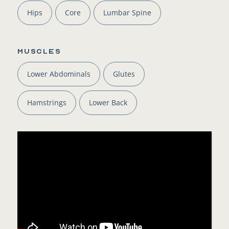
Hips
Core
Lumbar Spine
Muscles
Lower Abdominals
Glutes
Hamstrings
Lower Back