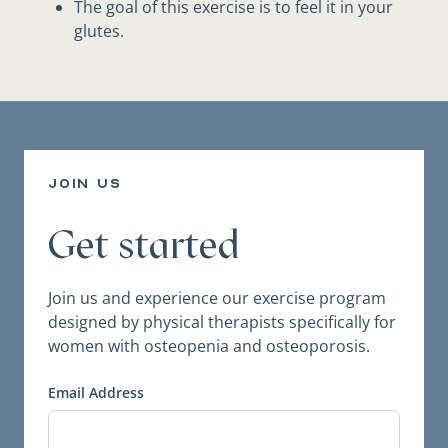
The goal of this exercise is to feel it in your
glutes.
join us
Get started
Join us and experience our exercise program
designed by physical therapists specifically for
women with osteopenia and osteoporosis.
Email Address