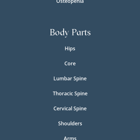
Osteopenia
Body Parts
Hips
Core
Lumbar Spine
Thoracic Spine
Cervical Spine
Shoulders
Arms