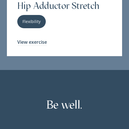
Hip Adductor Stretch
Flexibility
View exercise
Be well.