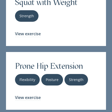
Squat with Weight
Strength
View exercise
Prone Hip Extension
Flexibility
Posture
Strength
View exercise