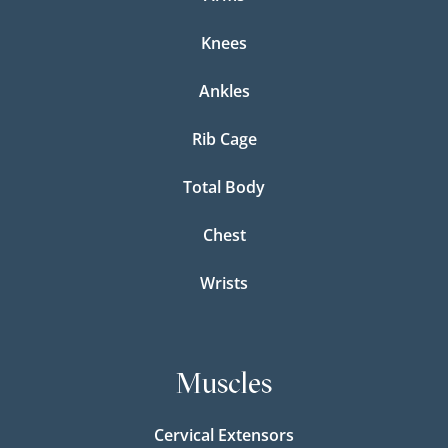
Knees
Ankles
Rib Cage
Total Body
Chest
Wrists
Muscles
Cervical Extensors