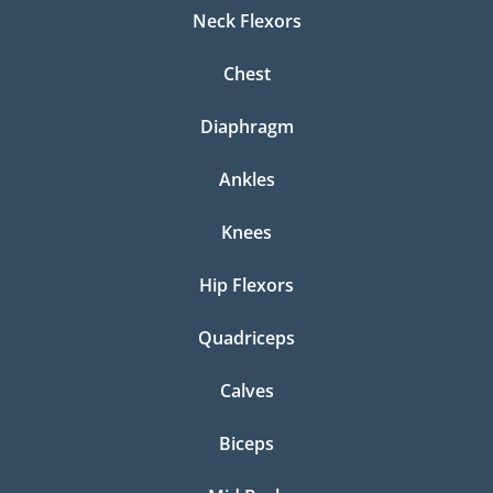
Neck Flexors
Chest
Diaphragm
Ankles
Knees
Hip Flexors
Quadriceps
Calves
Biceps