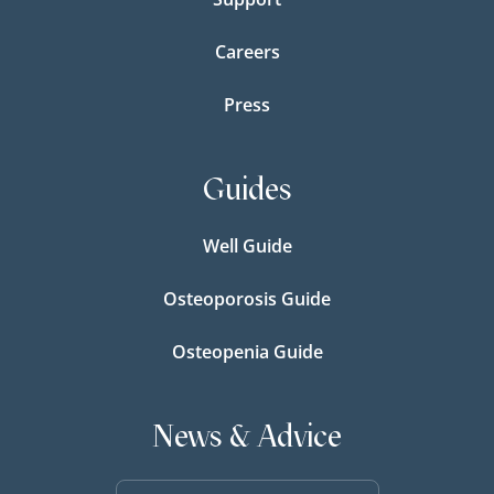
Careers
Press
Guides
Well Guide
Osteoporosis Guide
Osteopenia Guide
News & Advice