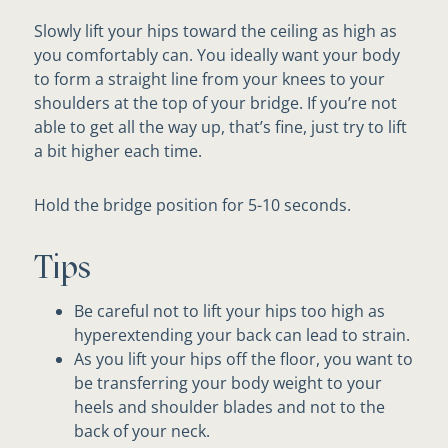
Slowly lift your hips toward the ceiling as high as
you comfortably can. You ideally want your body
to form a straight line from your knees to your
shoulders at the top of your bridge. If you’re not
able to get all the way up, that’s fine, just try to lift
a bit higher each time.
Hold the bridge position for 5-10 seconds.
Tips
Be careful not to lift your hips too high as
hyperextending your back can lead to strain.
As you lift your hips off the floor, you want to
be transferring your body weight to your
heels and shoulder blades and not to the
back of your neck.