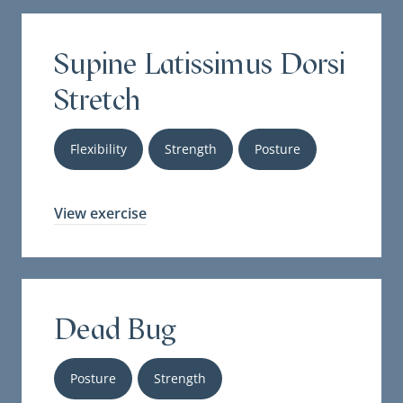
Supine Latissimus Dorsi
Stretch
Flexibility
Strength
Posture
View exercise
Dead Bug
Posture
Strength