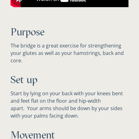
Purpose
The bridge is a great exercise for strengthening
your glutes as well as your hamstrings, back and
core.
Set up
Start by lying on your back with your knees bent
and feet flat on the floor and hip-width
apart. Your arms should be down by your sides
with your palms facing down.
Movement