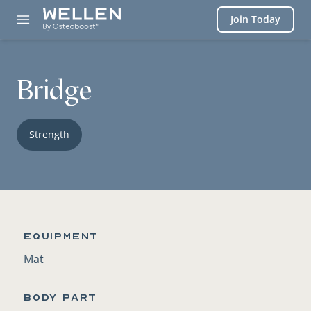
Login
Join Today
Bridge
Strength
Equipment
Mat
BODY PART