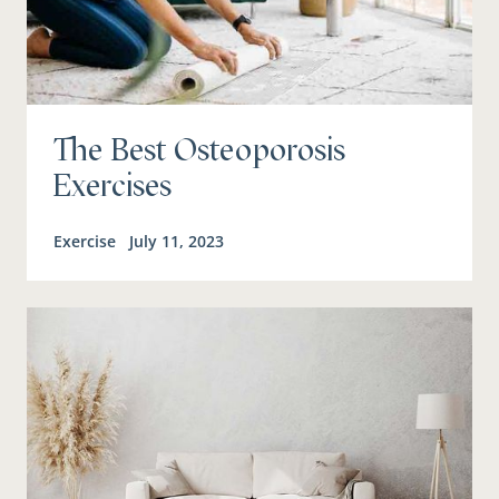
The Best Osteoporosis
Exercises
Exercise
July 11, 2023