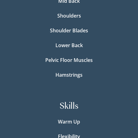
Mid Back
Shoulders
Shoulder Blades
Lower Back
Pelvic Floor Muscles
Hamstrings
Skills
Warm Up
Flexibility