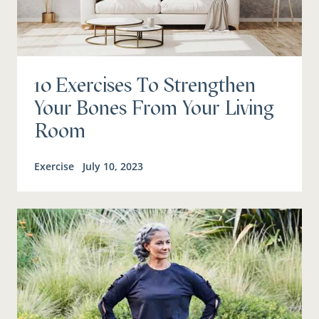
10 Exercises To Strengthen
Your Bones From Your Living
Room
Exercise
July 10, 2023