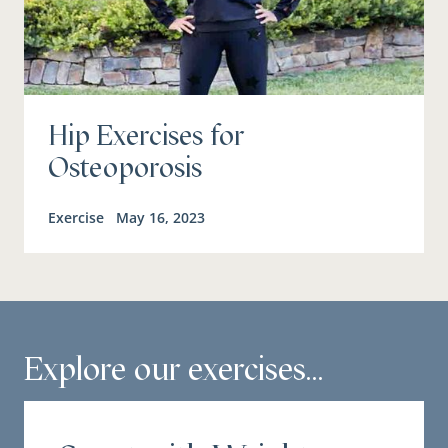
Hip Exercises for
Osteoporosis
Exercise
May 16, 2023
Explore our exercises...