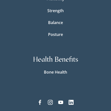
Strength
Balance
Posture
Health Benefits
Bone Health