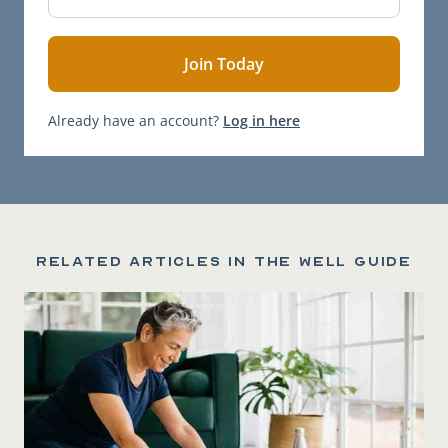
Already have an account?
Log in here
Related articles in the Well Guide