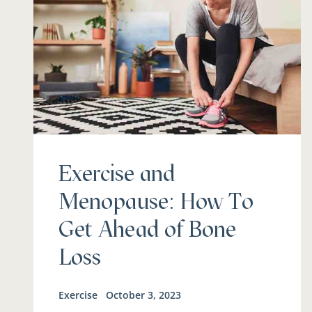
Exercise and
Menopause: How To
Get Ahead of Bone
Loss
Exercise
October 3, 2023