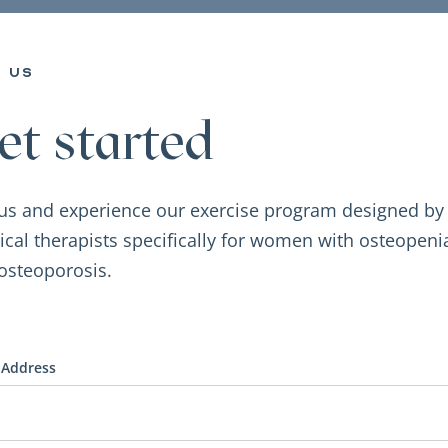
n us
et started
 us and experience our exercise program designed by
ical therapists specifically for women with osteopeni
osteoporosis.
 Address