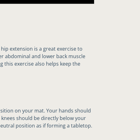
hip extension is a great exercise to
wer abdominal and lower back muscle
 this exercise also helps keep the
osition on your mat. Your hands should
 knees should be directly below your
eutral position as if forming a tabletop.