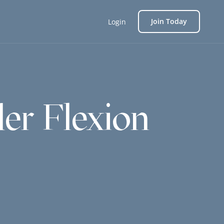
Join Today
Login
er Flexion