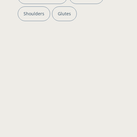
Shoulders
Glutes