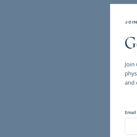
joi
G
Join
phys
and 
Email