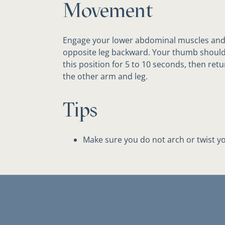
Movement
Engage your lower abdominal muscles and
opposite leg backward. Your thumb should 
this position for 5 to 10 seconds, then retu
the other arm and leg.
Tips
Make sure you do not arch or twist yo