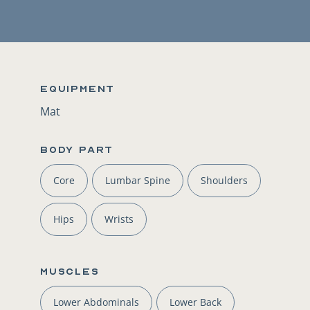
Equipment
Mat
BODY PART
Core
Lumbar Spine
Shoulders
Hips
Wrists
Muscles
Lower Abdominals
Lower Back