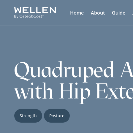
Home
About
Guide
Quadruped Al
with Hip Ext
Strength
Posture