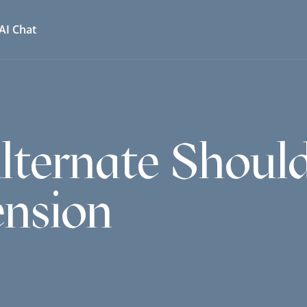
AI Chat
ternate Should
ension