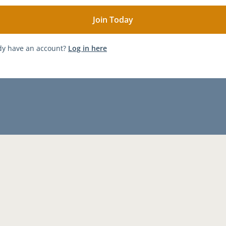
dy have an account?
Log in here