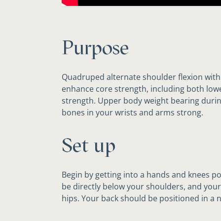
Purpose
Quadruped alternate shoulder flexion with 
enhance core strength, including both lo
strength. Upper body weight bearing during
bones in your wrists and arms strong.
Set up
Begin by getting into a hands and knees p
be directly below your shoulders, and your
hips. Your back should be positioned in a n