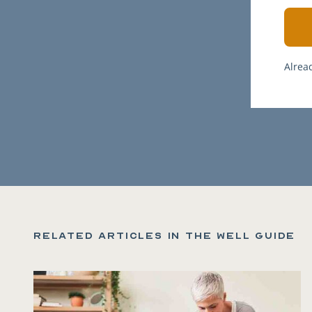
Alrea
Related articles in the Well Guide