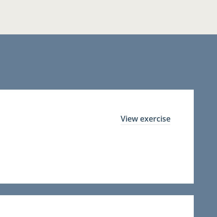
View exercise