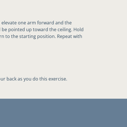
 elevate one arm forward and the
be pointed up toward the ceiling. Hold
rn to the starting position. Repeat with
ur back as you do this exercise.