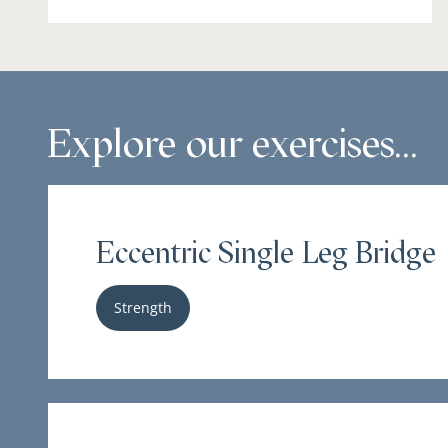
Explore our exercises...
Eccentric Single Leg Bridge
Strength