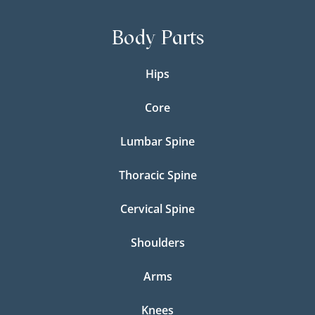
Body Parts
Hips
Core
Lumbar Spine
Thoracic Spine
Cervical Spine
Shoulders
Arms
Knees