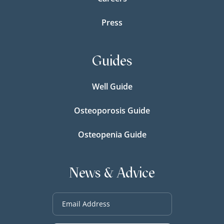
Press
Guides
Well Guide
Osteoporosis Guide
Osteopenia Guide
News & Advice