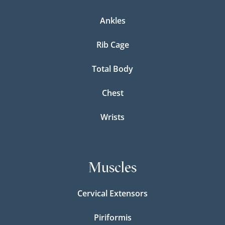
Ankles
Rib Cage
Total Body
Chest
Wrists
Muscles
Cervical Extensors
Piriformis