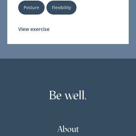
Posture
Flexibility
View exercise
Be well.
About