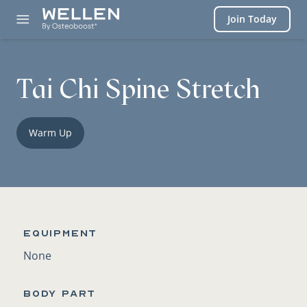
Login
Join Today
Tai Chi Spine Stretch
Warm Up
Equipment
None
BODY PART