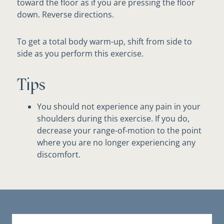
toward the floor as if you are pressing the floor
down. Reverse directions.
To get a total body warm-up, shift from side to
side as you perform this exercise.
Tips
You should not experience any pain in your
shoulders during this exercise. If you do,
decrease your range-of-motion to the point
where you are no longer experiencing any
discomfort.