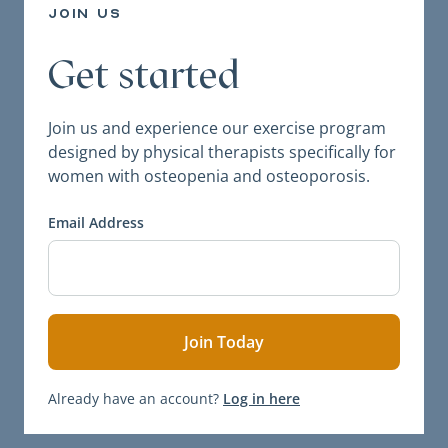
join us
Get started
Join us and experience our exercise program
designed by physical therapists specifically for
women with osteopenia and osteoporosis.
Email Address
Already have an account?
Log in here