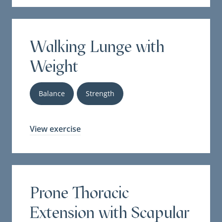
Walking Lunge with
Weight
Balance
Strength
View exercise
Prone Thoracic
Extension with Scapular