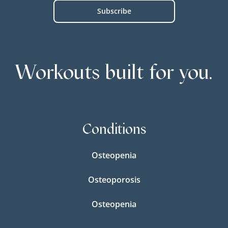
Workouts built for you.
Conditions
Osteopenia
Osteoporosis
Osteopenia