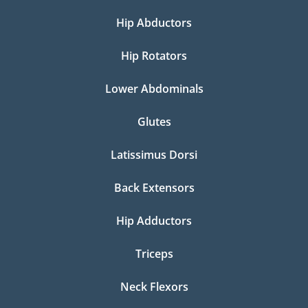
Hip Abductors
Hip Rotators
Lower Abdominals
Glutes
Latissimus Dorsi
Back Extensors
Hip Adductors
Triceps
Neck Flexors