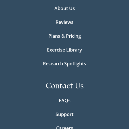
About Us
Reviews
Plans & Pricing
Exercise Library
Research Spotlights
Contact Us
FAQs
Support
Careers