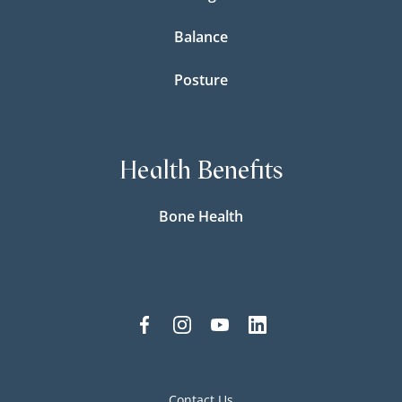
Balance
Posture
Health Benefits
Bone Health
Contact Us