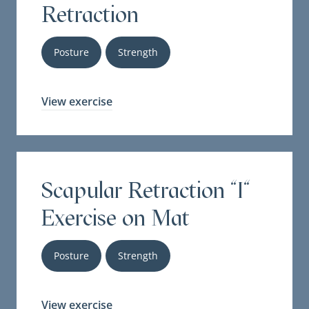
Retraction
Posture
Strength
View exercise
Scapular Retraction "I"
Exercise on Mat
Posture
Strength
View exercise