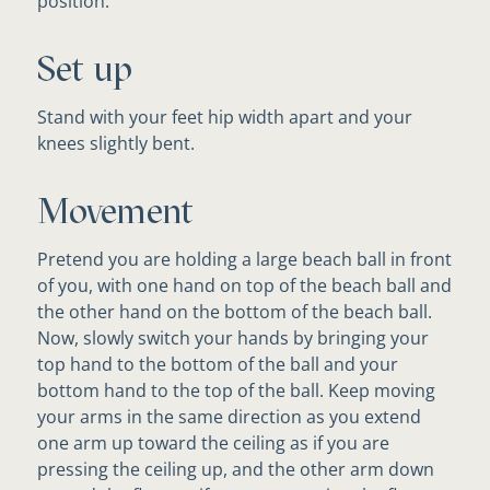
position.
Set up
Stand with your feet hip width apart and your
knees slightly bent.
Movement
Pretend you are holding a large beach ball in front
of you, with one hand on top of the beach ball and
the other hand on the bottom of the beach ball.
Now, slowly switch your hands by bringing your
top hand to the bottom of the ball and your
bottom hand to the top of the ball. Keep moving
your arms in the same direction as you extend
one arm up toward the ceiling as if you are
pressing the ceiling up, and the other arm down