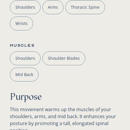
Shoulders
Arms
Thoracic Spine
Wrists
Muscles
Shoulders
Shoulder Blades
Mid Back
Purpose
This movement warms up the muscles of your
shoulders, arms, and mid back. It enhances your
posture by promoting a tall, elongated spinal