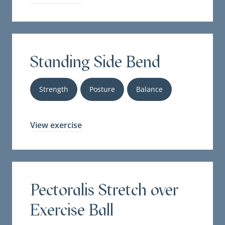
Standing Side Bend
Strength
Posture
Balance
View exercise
Pectoralis Stretch over
Exercise Ball