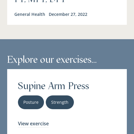
General Health
December 27, 2022
Explore our exercises...
Supine Arm Press
Posture
Strength
View exercise