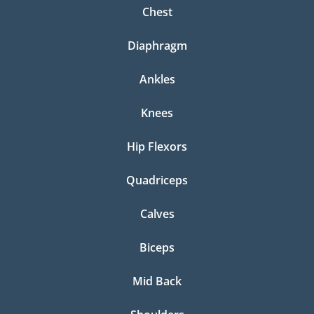
Chest
Diaphragm
Ankles
Knees
Hip Flexors
Quadriceps
Calves
Biceps
Mid Back