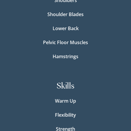
Shoulders
Shoulder Blades
Lower Back
Pelvic Floor Muscles
Hamstrings
Skills
Warm Up
Flexibility
Strength