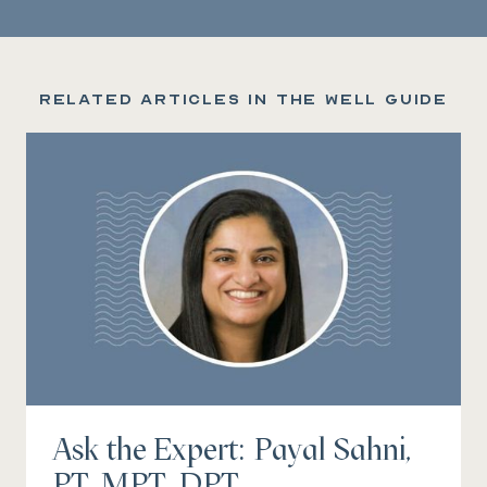
Related articles in the Well Guide
Ask the Expert: Payal Sahni,
PT, MPT, DPT