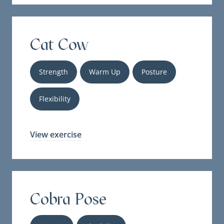
Cat Cow
Strength
Warm Up
Posture
Flexibility
View exercise
Cobra Pose