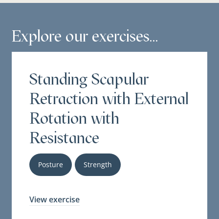
Explore our exercises...
Standing Scapular
Retraction with External
Rotation with
Resistance
Posture
Strength
View exercise