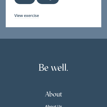
View exercise
Be well.
About
About Us