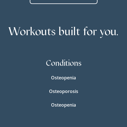
Workouts built for you.
Conditions
Osteopenia
Osteoporosis
Osteopenia