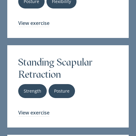
Posture
Flexibility
View exercise
Standing Scapular
Retraction
Strength
Posture
View exercise