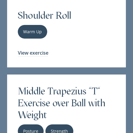
Shoulder Roll
Warm Up
View exercise
Middle Trapezius "T"
Exercise over Ball with
Weight
Posture
Strength