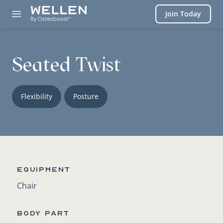
Login
Join Today
Seated Twist
Flexibility
Posture
Equipment
Chair
BODY PART