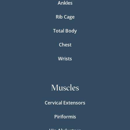
Ankles
Rib Cage
Total Body
Chest
Wrists
Muscles
Cervical Extensors
Piriformis