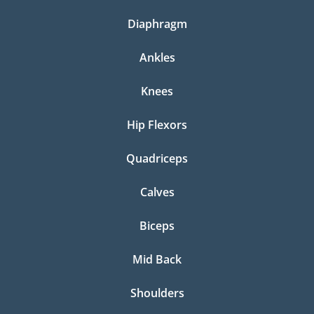
Diaphragm
Ankles
Knees
Hip Flexors
Quadriceps
Calves
Biceps
Mid Back
Shoulders