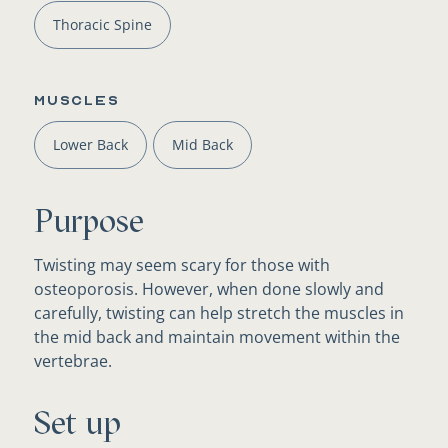
Thoracic Spine
Muscles
Lower Back
Mid Back
Purpose
Twisting may seem scary for those with
osteoporosis. However, when done slowly and
carefully, twisting can help stretch the muscles in
the mid back and maintain movement within the
vertebrae.
Set up