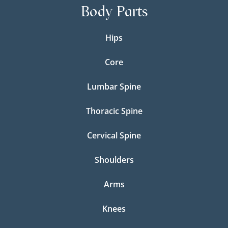
Body Parts
Hips
Core
Lumbar Spine
Thoracic Spine
Cervical Spine
Shoulders
Arms
Knees