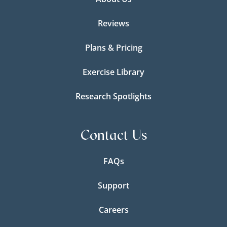
Reviews
Plans & Pricing
Exercise Library
Research Spotlights
Contact Us
FAQs
Support
Careers