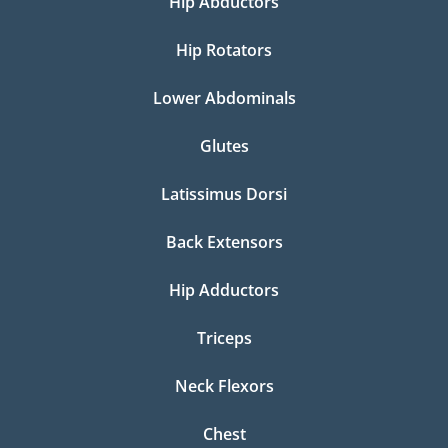
Hip Abductors
Hip Rotators
Lower Abdominals
Glutes
Latissimus Dorsi
Back Extensors
Hip Adductors
Triceps
Neck Flexors
Chest