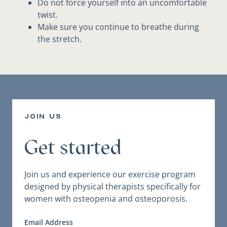
Do not force yourself into an uncomfortable
twist.
Make sure you continue to breathe during
the stretch.
join us
Get started
Join us and experience our exercise program
designed by physical therapists specifically for
women with osteopenia and osteoporosis.
Email Address