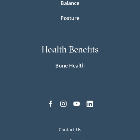
Balance
Posture
Health Benefits
Bone Health
Contact Us