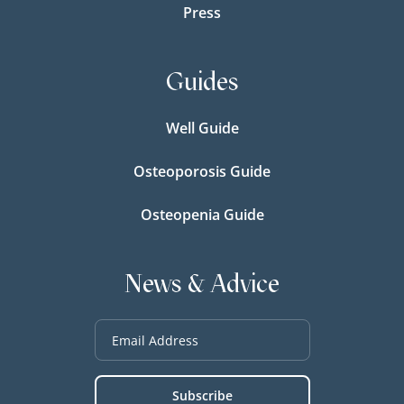
Press
Guides
Well Guide
Osteoporosis Guide
Osteopenia Guide
News & Advice