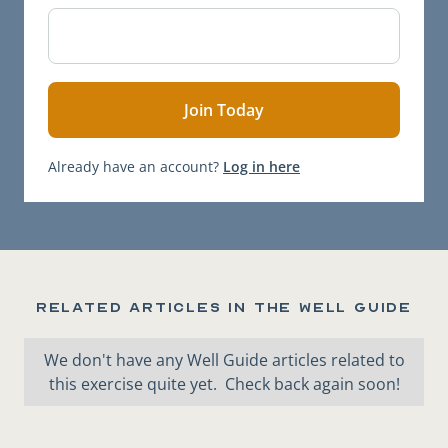
Already have an account?
Log in here
Related articles in the Well Guide
We don't have any Well Guide articles related to
this exercise quite yet. Check back again soon!