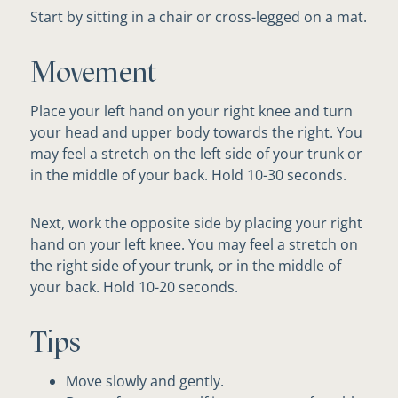
Start by sitting in a chair or cross-legged on a mat.
Movement
Place your left hand on your right knee and turn
your head and upper body towards the right. You
may feel a stretch on the left side of your trunk or
in the middle of your back. Hold 10-30 seconds.
Next, work the opposite side by placing your right
hand on your left knee. You may feel a stretch on
the right side of your trunk, or in the middle of
your back. Hold 10-20 seconds.
Tips
Move slowly and gently.