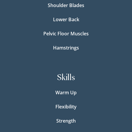
Shoulder Blades
Lower Back
Pelvic Floor Muscles
Hamstrings
Skills
Warm Up
Flexibility
Strength