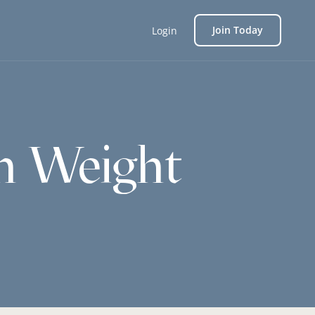
Join Today
Login
h Weight