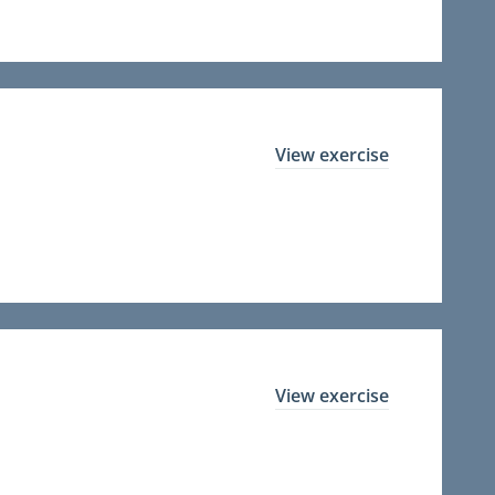
View exercise
View exercise