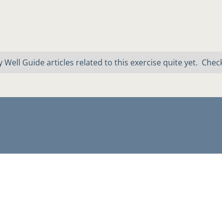
 Well Guide articles related to this exercise quite yet. Chec