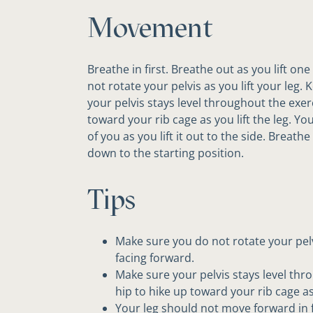
Movement
Breathe in first. Breathe out as you lift on
not rotate your pelvis as you lift your leg.
your pelvis stays level throughout the exer
toward your rib cage as you lift the leg. Y
of you as you lift it out to the side. Breath
down to the starting position.
Tips
Make sure you do not rotate your pelvi
facing forward.
Make sure your pelvis stays level thr
hip to hike up toward your rib cage as 
Your leg should not move forward in fro