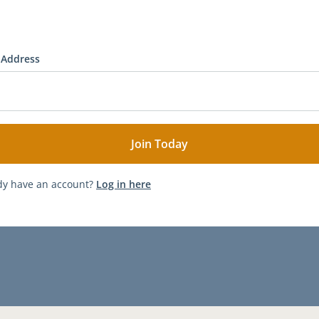
 Address
dy have an account?
Log in here