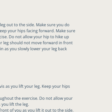
e leg out to the side. Make sure you do
 Keep your hips facing forward. Make sure
cise. Do not allow your hip to hike up
our leg should not move forward in front
e in as you slowly lower your leg back
s as you lift your leg. Keep your hips
oughout the exercise. Do not allow your
you lift the leg.
nt of you as you lift it out to the side.