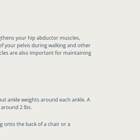
gthens your hip abductor muscles,
of your pelvis during walking and other
cles are also important for maintaining
 put ankle weights around each ankle. A
 around 2 lbs.
g onto the back of a chair or a