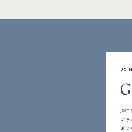
joi
G
Join
phys
and 