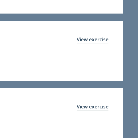
View exercise
View exercise