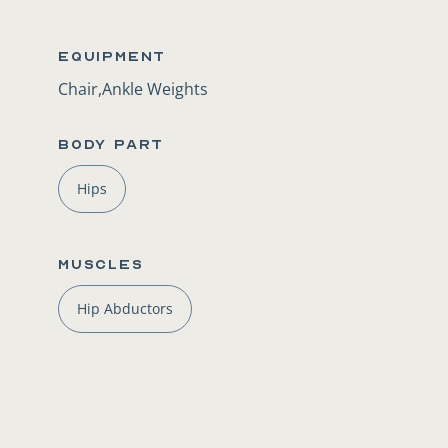
Equipment
Chair,Ankle Weights
BODY PART
Hips
Muscles
Hip Abductors