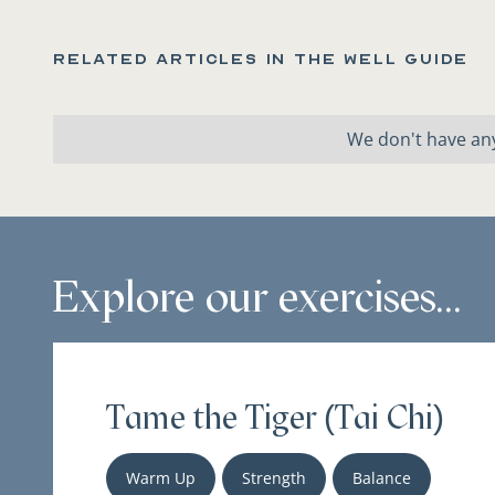
Related articles in the Well Guide
We don't have any
Explore our exercises...
Tame the Tiger (Tai Chi)
Warm Up
Strength
Balance