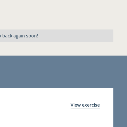
k back again soon!
View exercise