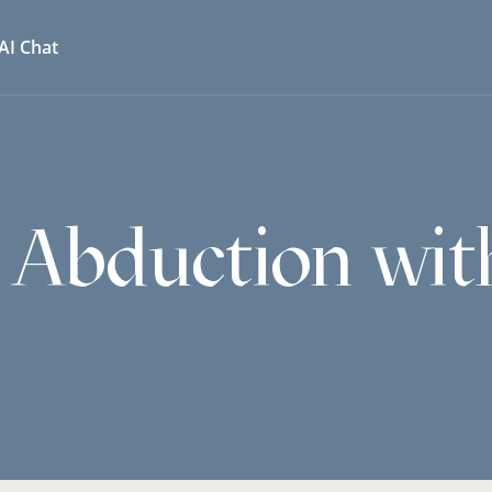
AI Chat
 Abduction wit