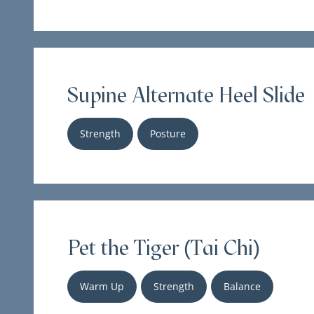
Supine Alternate Heel Slide
Strength
Posture
Pet the Tiger (Tai Chi)
Warm Up
Strength
Balance