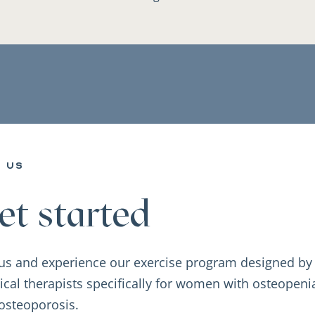
n us
et started
 us and experience our exercise program designed by
ical therapists specifically for women with osteopeni
osteoporosis.