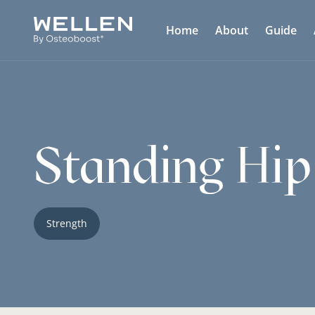
Home
About
Guide
Standing Hip
Strength