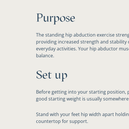
Purpose
The standing hip abduction exercise stren
providing increased strength and stability 
everyday activities. Your hip abductor mus
balance.
Set up
Before getting into your starting position,
good starting weight is usually somewhere
Stand with your feet hip width apart holdin
countertop for support.