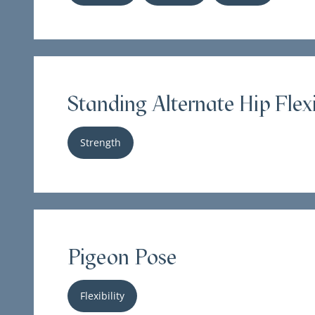
Standing Alternate Hip Flex
Strength
Pigeon Pose
Flexibility