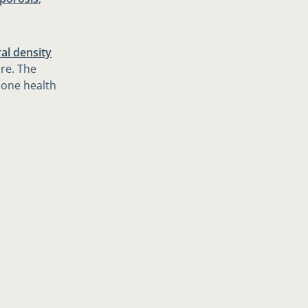
al density
ore. The
bone health