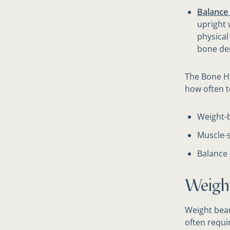
Balance 
upright 
physical
bone den
The Bone H
how often t
Weight-b
Muscle-s
Balance 
​Weigh
Weight bear
often requi