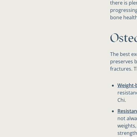
there is pl
progressing
bone health
​Oste
The best e
preserves b
fractures. 
Weight-b
resistan
Chi.
Resistan
not alwa
weights,
strength