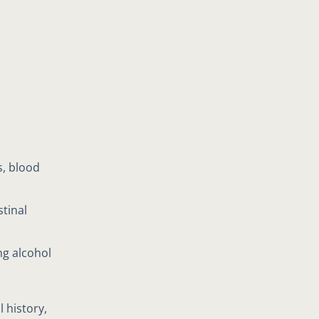
s, blood
stinal
ng alcohol
 history,