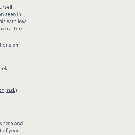
urself
en seen in
als with low
to fracture.
tions on
week
n, n.d.
)
ywhere and
t of your