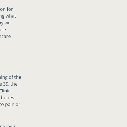
on for
ing what
hy we
ore
hcare
ning of the
e 35, the
linic,
e bones
to pain or
porosis
,