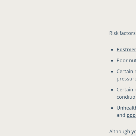
Risk factor
Postme
Poor nut
Certain 
pressur
Certain 
conditio
Unhealth
and
poo
Although yo