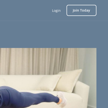
Join Today
Login