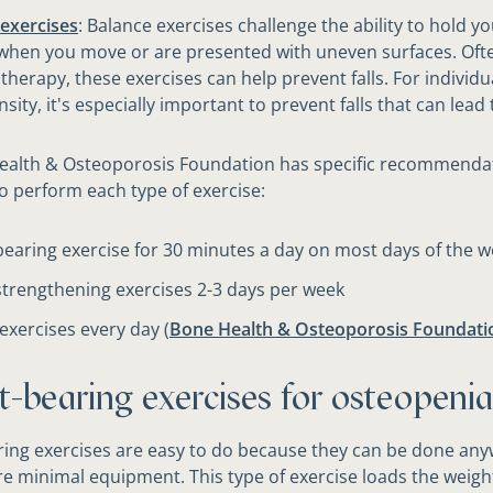
exercises
: Balance exercises challenge the ability to hold yo
when you move or are presented with uneven surfaces. Oft
 therapy, these exercises can help prevent falls. For individu
sity, it's especially important to prevent falls that can lead 
ealth & Osteoporosis Foundation has specific recommenda
o perform each type of exercise:
earing exercise for 30 minutes a day on most days of the 
trengthening exercises 2-3 days per week
exercises every day (
Bone Health & Osteoporosis Foundatio
t-bearing exercises for osteopenia
ing exercises are easy to do because they can be done an
re minimal equipment. This type of exercise loads the weigh