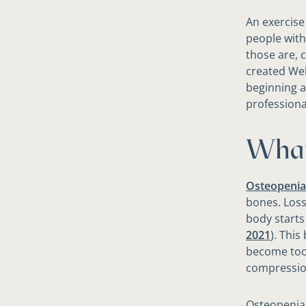
An exercise
people with
those are, 
created Wel
beginning a
professiona
What
Osteopenia
bones. Loss 
body starts
2021
). Thi
become too 
compression
Osteopenia 