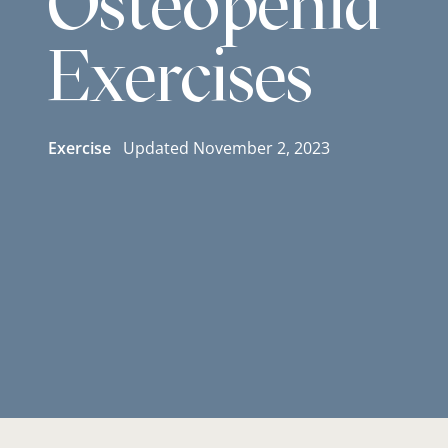
Osteopenia
Exercises
Exercise
Updated
November 2, 2023