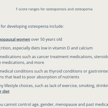
T-score ranges for osteoporosis and osteopenia
s for developing osteopenia include:
nopausal women
over 50 years old
rition, especially diets low in vitamin D and calcium
medications such as cancer treatment medications, steroid
e medications, and more
medical conditions such as thyroid conditions or gastrointe
ns that lead to poor absorption of nutrients
y lifestyle choices, such as lack of exercise, smoking, drinki
r diet
u cannot control age, gender, menopause and past medical