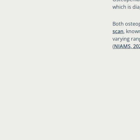
which is di
Both osteo
scan
, known
varying ran
(
NIAMS, 20