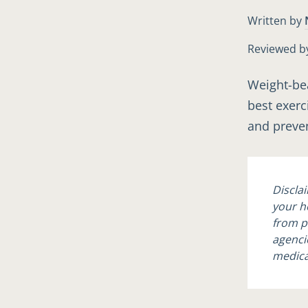
Written by
Reviewed b
Weight-bea
best exerc
and preven
Discla
your h
from p
agencie
medica