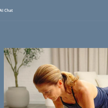
AI Chat