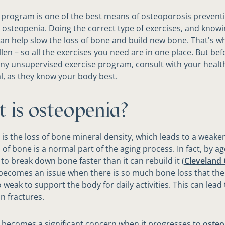
 program is one of the best means of osteoporosis preventi
 osteopenia. Doing the correct type of exercises, and know
can help slow the loss of bone and build new bone. That's w
len – so all the exercises you need are in one place. But bef
ny unsupervised exercise program, consult with your healt
l, as they know your body best.
 is osteopenia?
is the loss of bone mineral density, which leads to a weake
of bone is a normal part of the aging process. In fact, by ag
 to break down bone faster than it can rebuild it (
Cleveland C
s becomes an issue when there is so much bone loss that th
weak to support the body for daily activities. This can lead 
 fractures.
becomes a significant concern when it progresses to
osteo