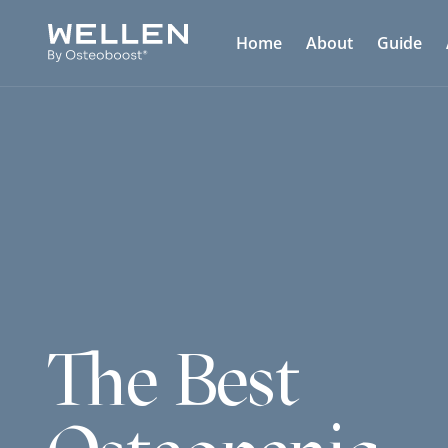
Home
About
Guide
The Best