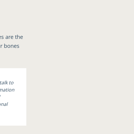
es are the
ur bones
talk to
rmation
onal