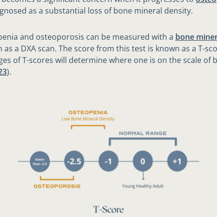
agnosed as a substantial loss of bone mineral density.
penia and osteoporosis can be measured with a
bone miner
 as a DXA scan. The score from this test is known as a T-sc
ges of T-scores will determine where one is on the scale of 
23
).