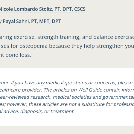
Nicole Lombardo Stoltz, PT, DPT, CSCS
Payal Sahni, PT, MPT, DPT
y
ring exercise, strength training, and balance exercis
ises for osteopenia because they help strengthen yo
t bone loss.
imer: If you have any medical questions or concerns, please 
ealthcare provider. The articles on Well Guide contain info
eer-reviewed research, medical societies and governmental
s; however, these articles are not a substitute for professi
l advice, diagnosis, or treatment.