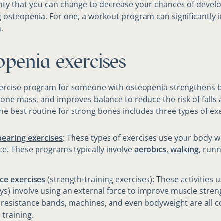
enty that you can change to decrease your chances of devel
 osteopenia. For one, a workout program can significantly 
.
openia exercises
xercise program for someone with osteopenia strengthens 
one mass, and improves balance to reduce the risk of falls
The best routine for strong bones includes three types of exe
earing exercises
: These types of exercises use your body w
ce. These programs typically involve
aerobics
,
walking
, runn
ce exercises
(strength-training exercises): ​These activities u
ys) involve using an external force to improve muscle stren
 resistance bands, machines, and even bodyweight are all 
 training.