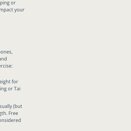
oping or
impact your
bones,
 and
rcise:
eight for
ing or Tai
sually (but
gth. Free
considered