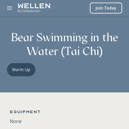
Login
Join Today
Bear Swimming in the
Water (Tai Chi)
Warm Up
Equipment
None