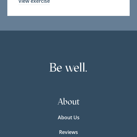
View exercise
Be well.
About
About Us
Reviews