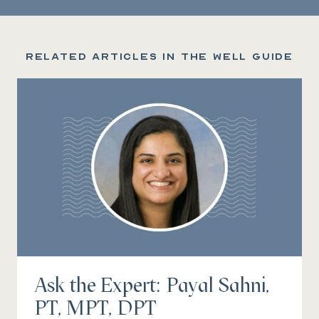
Related articles in the Well Guide
Ask the Expert: Payal Sahni,
PT, MPT, DPT