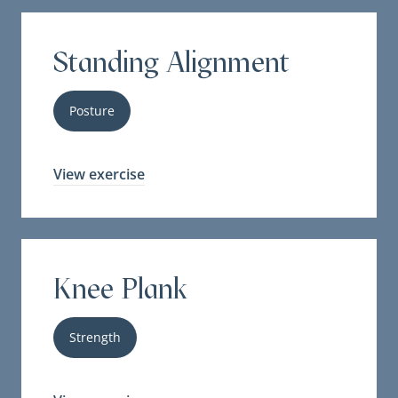
Standing Alignment
Posture
View exercise
Knee Plank
Strength