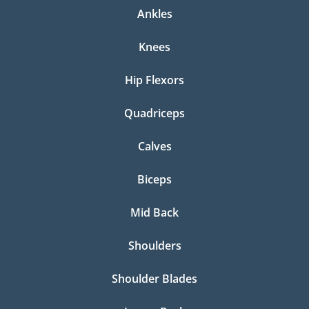
Ankles
Knees
Hip Flexors
Quadriceps
Calves
Biceps
Mid Back
Shoulders
Shoulder Blades