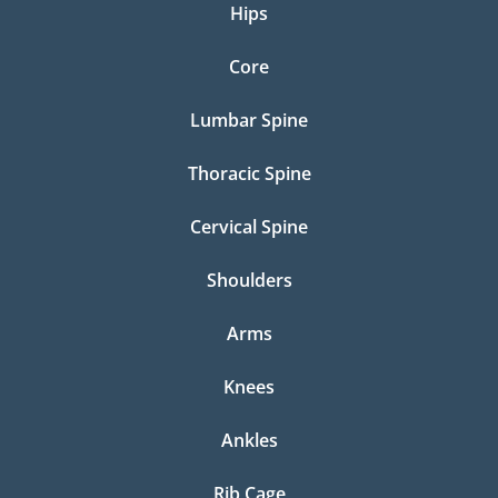
Hips
Core
Lumbar Spine
Thoracic Spine
Cervical Spine
Shoulders
Arms
Knees
Ankles
Rib Cage