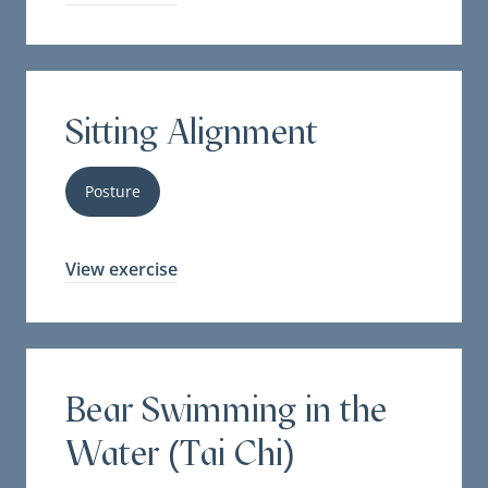
Sitting Alignment
Posture
View exercise
Bear Swimming in the
Water (Tai Chi)