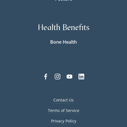
Health Benefits
Bone Health
Contact Us
Terms of Service
Privacy Policy