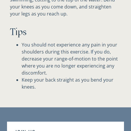
your knees as you come down, and straighten
your legs as you reach up.
Tips
You should not experience any pain in your
shoulders during this exercise. If you do,
decrease your range-of-motion to the point
where you are no longer experiencing any
discomfort.
Keep your back straight as you bend your
knees.