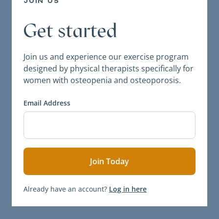
join us
Get started
Join us and experience our exercise program
designed by physical therapists specifically for
women with osteopenia and osteoporosis.
Email Address
Already have an account?
Log in here