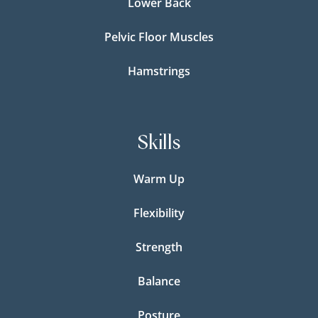
Lower Back
Pelvic Floor Muscles
Hamstrings
Skills
Warm Up
Flexibility
Strength
Balance
Posture