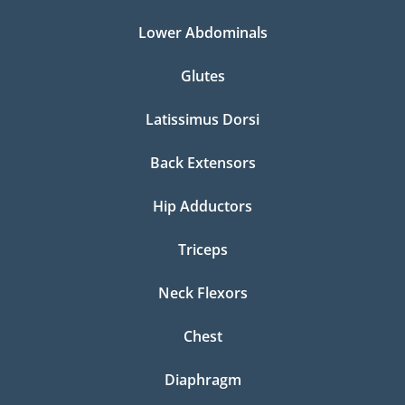
Lower Abdominals
Glutes
Latissimus Dorsi
Back Extensors
Hip Adductors
Triceps
Neck Flexors
Chest
Diaphragm