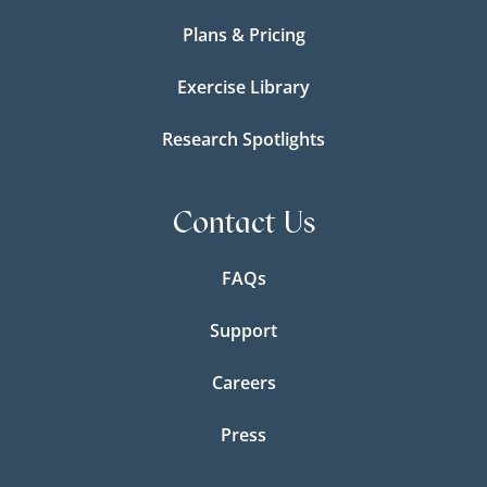
Plans & Pricing
Exercise Library
Research Spotlights
Contact Us
FAQs
Support
Careers
Press