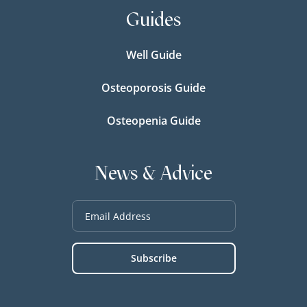
Guides
Well Guide
Osteoporosis Guide
Osteopenia Guide
News & Advice