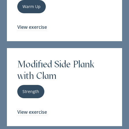
Warm Up
View exercise
Modified Side Plank
with Clam
Strength
View exercise