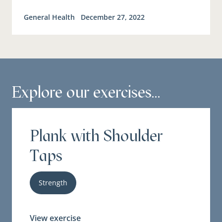
General Health
December 27, 2022
Explore our exercises...
Plank with Shoulder
Taps
Strength
View exercise