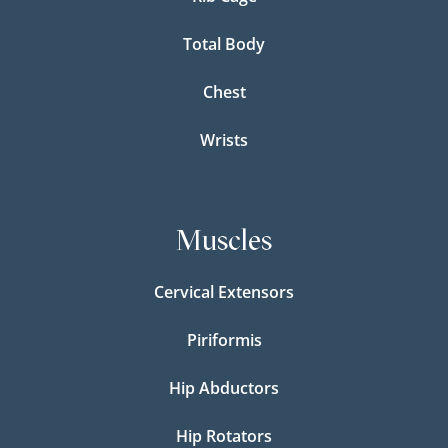
Total Body
Chest
Wrists
Muscles
Cervical Extensors
Piriformis
Hip Abductors
Hip Rotators