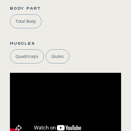
BODY PART
Total Body
Muscles
Quadriceps
Glutes