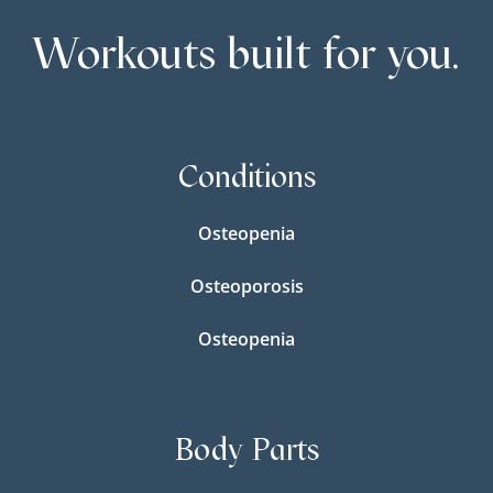
Workouts built for you.
Conditions
Osteopenia
Osteoporosis
Osteopenia
Body Parts