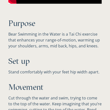
Purpose
Bear Swimming in the Water is a Tai Chi exercise
that enhances your range-of-motion, warming up
your shoulders, arms, mid back, hips, and knees.
Set up
Stand comfortably with your feet hip width apart.
Movement
Cut through the water and swim, trying to come
to the top of the water. Keep imagining that you’re
swimming, cutting to the top of the water. Bend