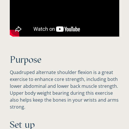
Purpose
Quadruped alternate shoulder flexion is a great
exercise to enhance core strength, including both
lower abdominal and lower back muscle strength.
Upper body weight bearing during this exercise
also helps keep the bones in your wrists and arms
strong.
Set up