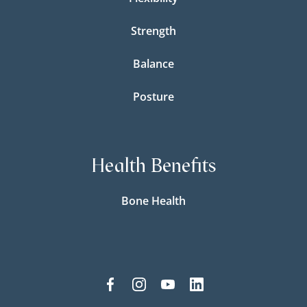
Strength
Balance
Posture
Health Benefits
Bone Health