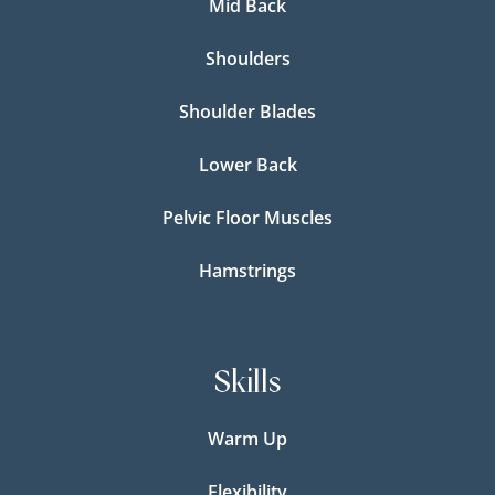
Mid Back
Shoulders
Shoulder Blades
Lower Back
Pelvic Floor Muscles
Hamstrings
Skills
Warm Up
Flexibility