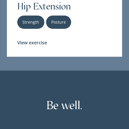
Hip Extension
Strength
Posture
View exercise
Be well.