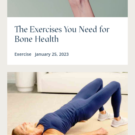
The Exercises You Need for
Bone Health
Exercise
January 25, 2023