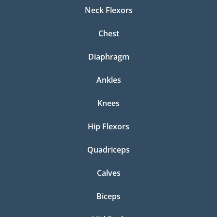
Neck Flexors
Chest
Diaphragm
Ankles
Knees
Hip Flexors
Quadriceps
Calves
Biceps