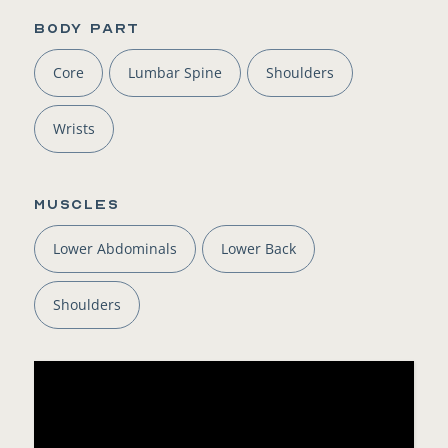
BODY PART
Core
Lumbar Spine
Shoulders
Wrists
Muscles
Lower Abdominals
Lower Back
Shoulders