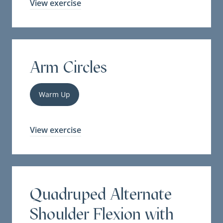
View exercise
Arm Circles
Warm Up
View exercise
Quadruped Alternate
Shoulder Flexion with