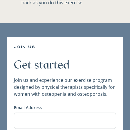
back as you do this exercise.
join us
Get started
Join us and experience our exercise program
designed by physical therapists specifically for
women with osteopenia and osteoporosis.
Email Address