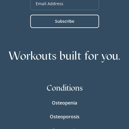
Workouts built for you.
Conditions
Osteopenia
Osteoporosis