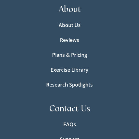
About
About Us
Reviews
Plans & Pricing
Exercise Library
Research Spotlights
Contact Us
FAQs