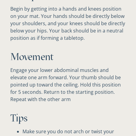
Begin by getting into a hands and knees position
on your mat. Your hands should be directly below
your shoulders, and your knees should be directly
below your hips. Your back should be in a neutral
position as if forming a tabletop.
Movement
Engage your lower abdominal muscles and
elevate one arm forward. Your thumb should be
pointed up toward the ceiling. Hold this position
for 5 seconds. Return to the starting position.
Repeat with the other arm
Tips
Make sure you do not arch or twist your