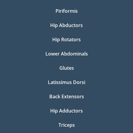
Piriformis
Hip Abductors
Hip Rotators
Lower Abdominals
Glutes
Latissimus Dorsi
Back Extensors
Hip Adductors
Triceps