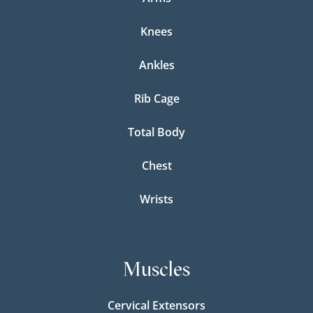
Knees
Ankles
Rib Cage
Total Body
Chest
Wrists
Muscles
Cervical Extensors