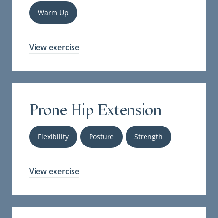
Warm Up
View exercise
Prone Hip Extension
Flexibility
Posture
Strength
View exercise