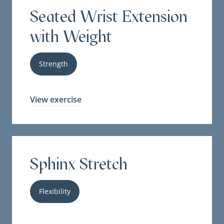
Seated Wrist Extension
with Weight
Strength
View exercise
Sphinx Stretch
Flexibility