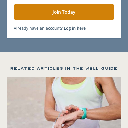
Already have an account?
Log in here
Related articles in the Well Guide