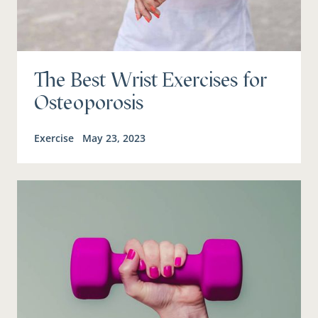
The Best Wrist Exercises for
Osteoporosis
Exercise
May 23, 2023