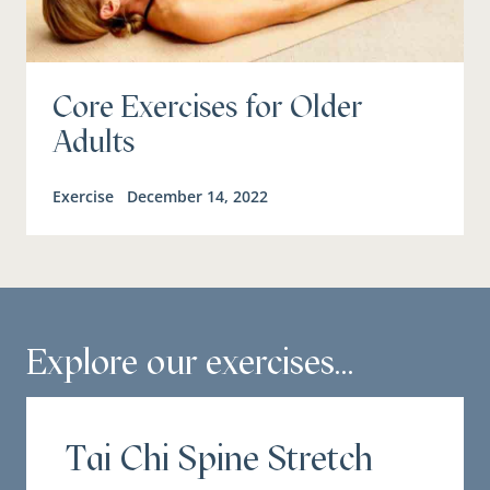
Core Exercises for Older
Adults
Exercise
December 14, 2022
Explore our exercises...
Tai Chi Spine Stretch