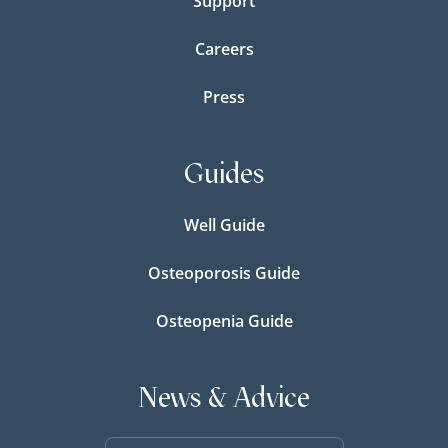
Support
Careers
Press
Guides
Well Guide
Osteoporosis Guide
Osteopenia Guide
News & Advice