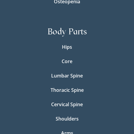
Osteopenia
Body Parts
Hips
Core
Lumbar Spine
Thoracic Spine
Cervical Spine
Shoulders
Arms