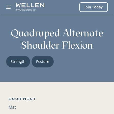
Login
Join Today
Quadruped Alternate
Shoulder Flexion
Strength
Posture
Equipment
Mat