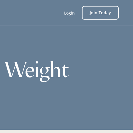
Join Today
Login
h Weight