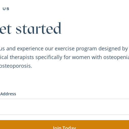
n us
et started
 us and experience our exercise program designed by
ical therapists specifically for women with osteopeni
osteoporosis.
 Address