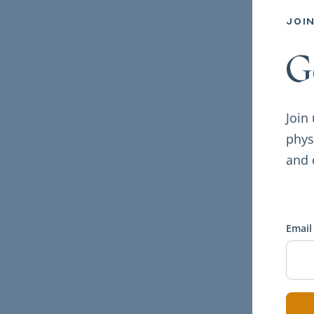
joi
G
Join
phys
and 
Email