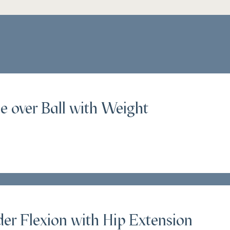
e over Ball with Weight
er Flexion with Hip Extension