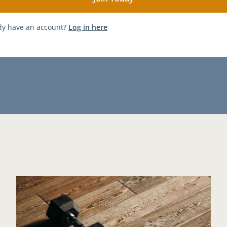
dy have an account?
Log in here