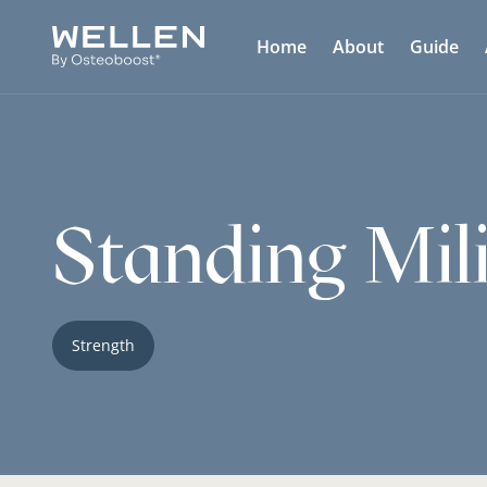
Home
About
Guide
Standing Mil
Strength