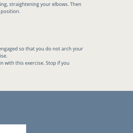
ing, straightening your elbows. Then
position.
ngaged so that you do not arch your
ise.
 with this exercise. Stop if you