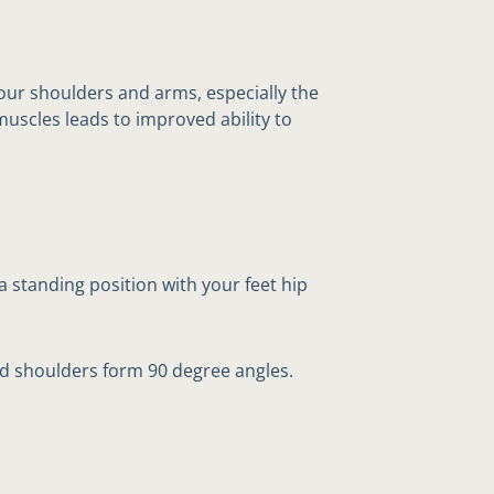
your shoulders and arms, especially the
muscles leads to improved ability to
a standing position with your feet hip
d shoulders form 90 degree angles.