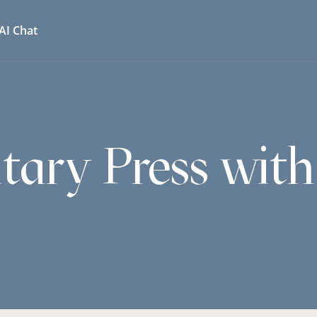
AI Chat
itary Press wit