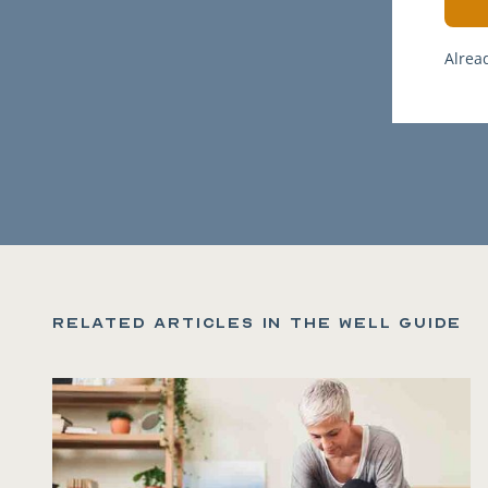
Alrea
Related articles in the Well Guide