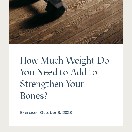
How Much Weight Do
You Need to Add to
Strengthen Your
Bones?
Exercise
October 3, 2023