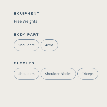
Equipment
Free Weights
BODY PART
Shoulders
Arms
Muscles
Shoulders
Shoulder Blades
Triceps