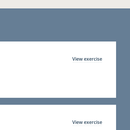
View exercise
View exercise