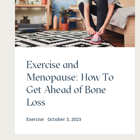
Exercise and
Menopause: How To
Get Ahead of Bone
Loss
Exercise
October 3, 2023