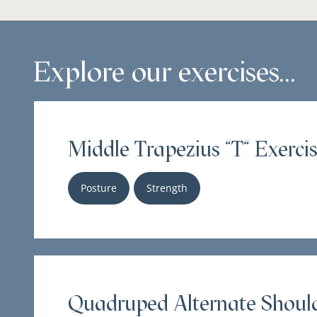
Explore our exercises...
Middle Trapezius "T" Exercis
Posture
Strength
Quadruped Alternate Should