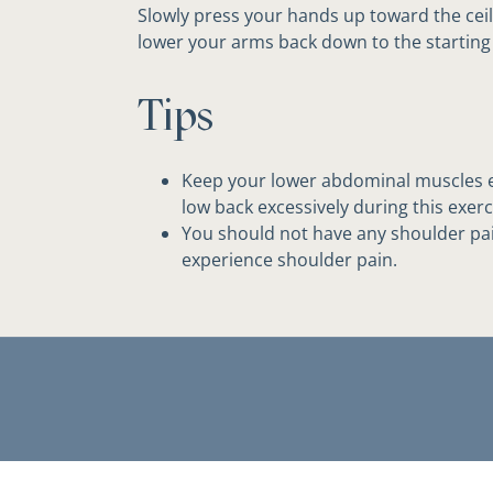
Slowly press your hands up toward the ceil
lower your arms back down to the starting 
Tips
Keep your lower abdominal muscles e
low back excessively during this exerc
You should not have any shoulder pain
experience shoulder pain.