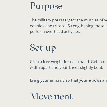
Purpose
The military press targets the muscles of 
deltoids and triceps. Strengthening these 
perform overhead activities.
Set up
Grab a free weight for each hand. Get into 
width apart and your knees slightly bent.
Bring your arms up so that your elbows an
Movement