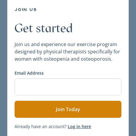
join us
Get started
Join us and experience our exercise program
designed by physical therapists specifically for
women with osteopenia and osteoporosis.
Email Address
Already have an account?
Log in here