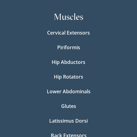
Muscles
Cervical Extensors
Piriformis
Hip Abductors
Hip Rotators
Lower Abdominals
Glutes
Latissimus Dorsi
Back Extensors