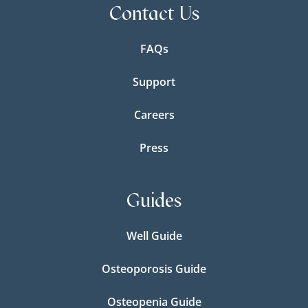
Contact Us
FAQs
Support
Careers
Press
Guides
Well Guide
Osteoporosis Guide
Osteopenia Guide