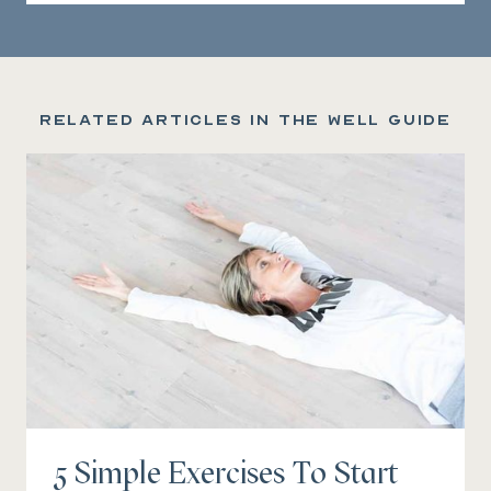
Related articles in the Well Guide
5 Simple Exercises To Start