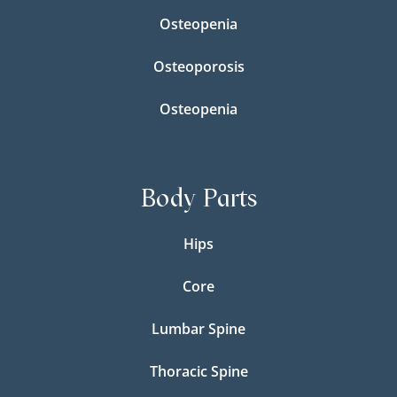
Osteopenia
Osteoporosis
Osteopenia
Body Parts
Hips
Core
Lumbar Spine
Thoracic Spine