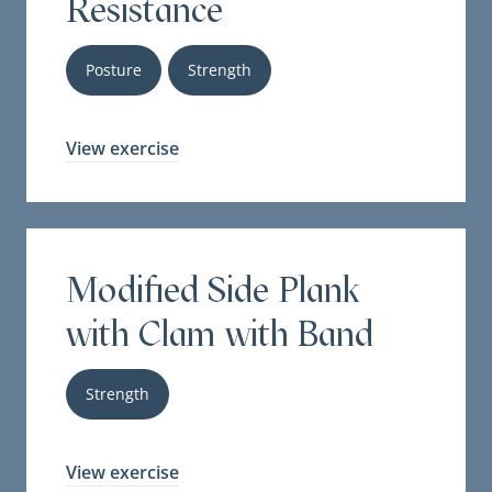
Resistance
Posture
Strength
View exercise
Modified Side Plank
with Clam with Band
Strength
View exercise