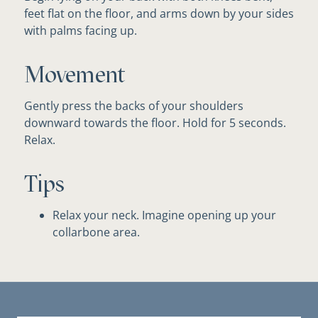
feet flat on the floor, and arms down by your sides
with palms facing up.
Movement
Gently press the backs of your shoulders
downward towards the floor. Hold for 5 seconds.
Relax.
Tips
Relax your neck. Imagine opening up your
collarbone area.