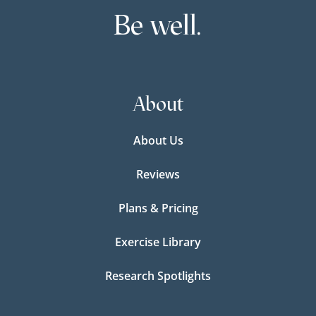
Be well.
About
About Us
Reviews
Plans & Pricing
Exercise Library
Research Spotlights