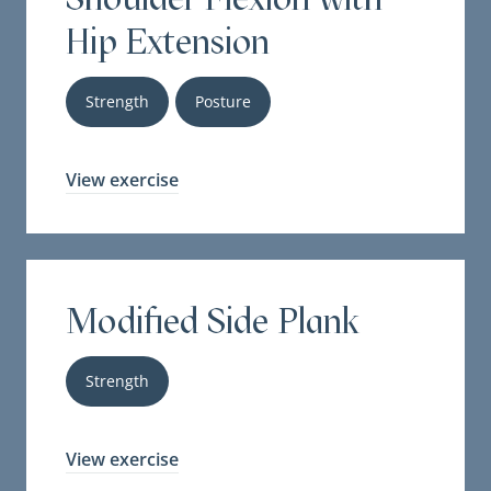
Hip Extension
Strength
Posture
View exercise
Modified Side Plank
Strength
View exercise