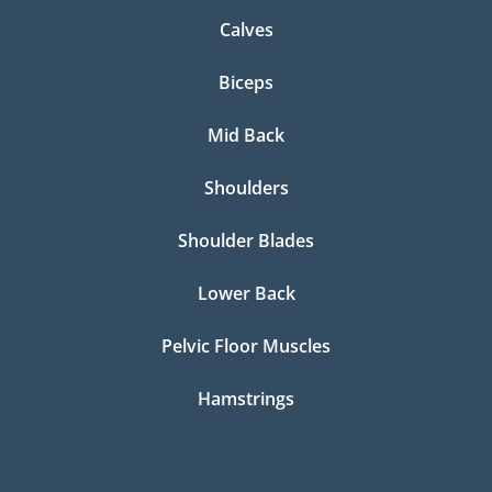
Calves
Biceps
Mid Back
Shoulders
Shoulder Blades
Lower Back
Pelvic Floor Muscles
Hamstrings