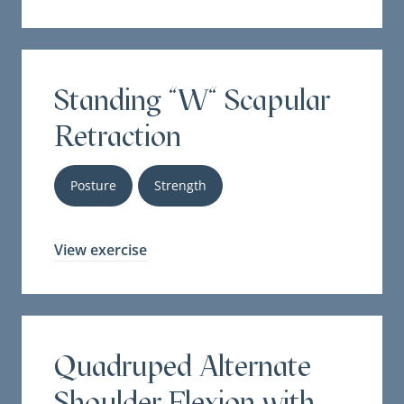
Standing "W" Scapular
Retraction
Posture
Strength
View exercise
Quadruped Alternate
Shoulder Flexion with