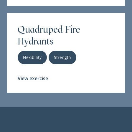
Quadruped Fire
Hydrants
Flexibility
Strength
View exercise