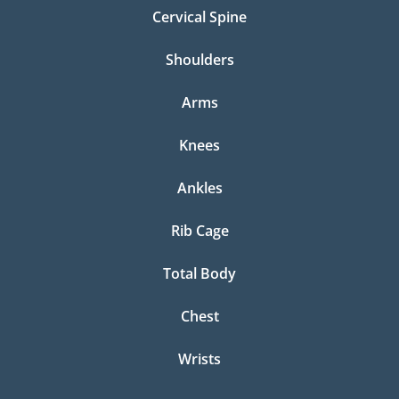
Cervical Spine
Shoulders
Arms
Knees
Ankles
Rib Cage
Total Body
Chest
Wrists