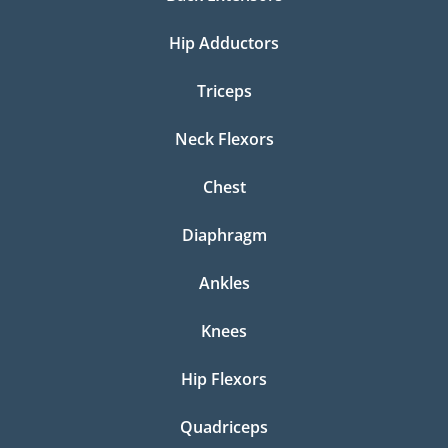
Hip Adductors
Triceps
Neck Flexors
Chest
Diaphragm
Ankles
Knees
Hip Flexors
Quadriceps