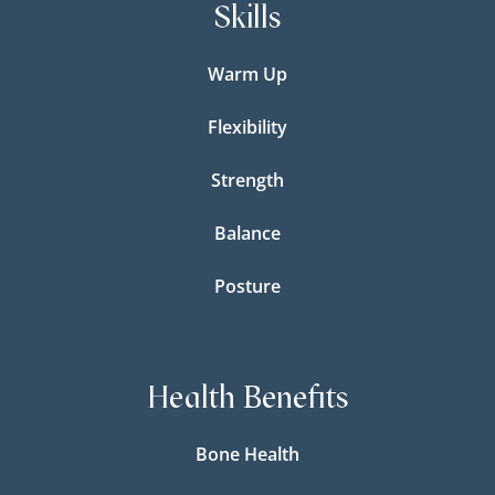
Skills
Warm Up
Flexibility
Strength
Balance
Posture
Health Benefits
Bone Health