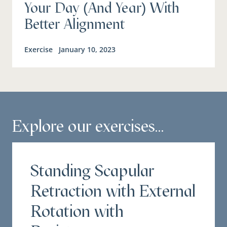
Your Day (And Year) With
Better Alignment
Exercise
January 10, 2023
Explore our exercises...
Standing Scapular
Retraction with External
Rotation with