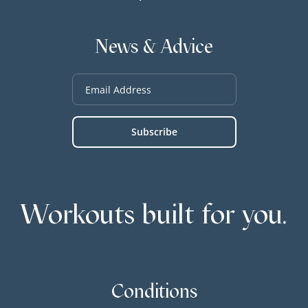
News & Advice
Workouts built for you.
Conditions