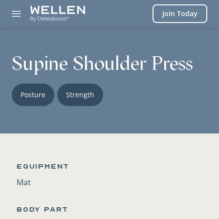
Login
Join Today
Supine Shoulder Press
Posture
Strength
Equipment
Mat
BODY PART