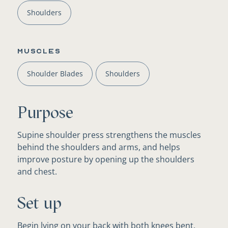
Shoulders
Muscles
Shoulder Blades
Shoulders
Purpose
Supine shoulder press strengthens the muscles
behind the shoulders and arms, and helps
improve posture by opening up the shoulders
and chest.
Set up
Begin lying on your back with both knees bent,