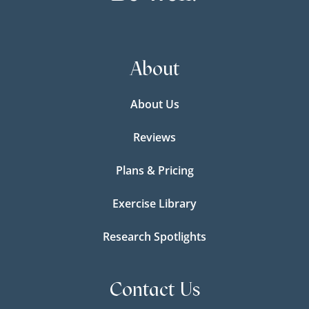
About
About Us
Reviews
Plans & Pricing
Exercise Library
Research Spotlights
Contact Us