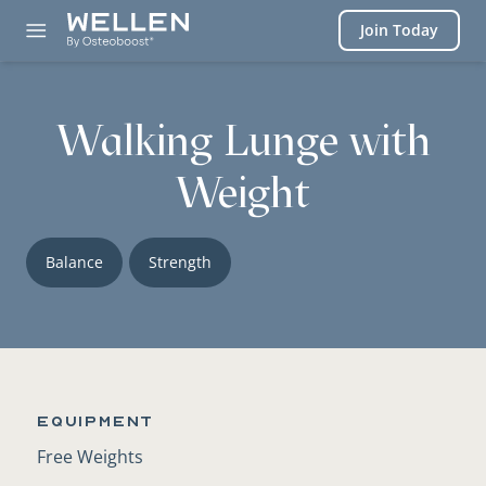
Login
Join Today
Walking Lunge with
Weight
Balance
Strength
Equipment
Free Weights