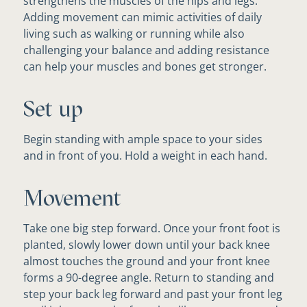
strengthens the muscles of the hips and legs.
Adding movement can mimic activities of daily
living such as walking or running while also
challenging your balance and adding resistance
can help your muscles and bones get stronger.
Set up
Begin standing with ample space to your sides
and in front of you. Hold a weight in each hand.
Movement
Take one big step forward. Once your front foot is
planted, slowly lower down until your back knee
almost touches the ground and your front knee
forms a 90-degree angle. Return to standing and
step your back leg forward and past your front leg