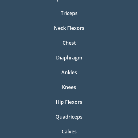
Triceps
Neck Flexors
Chest
Diaphragm
Ankles
Knees
Hip Flexors
Quadriceps
Calves