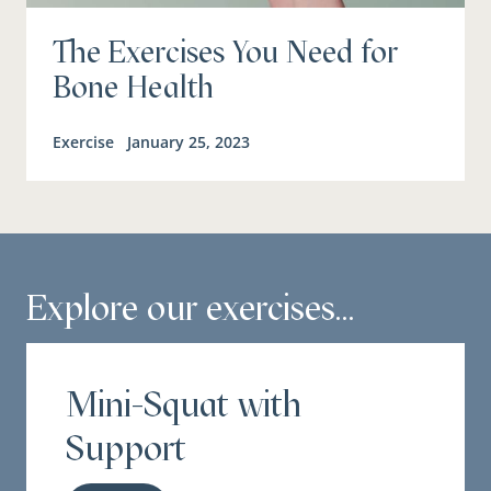
The Exercises You Need for
Bone Health
Exercise
January 25, 2023
Explore our exercises...
Mini-Squat with
Support