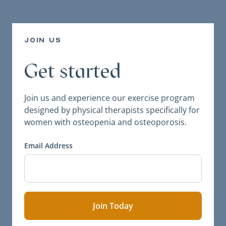
join us
Get started
Join us and experience our exercise program
designed by physical therapists specifically for
women with osteopenia and osteoporosis.
Email Address