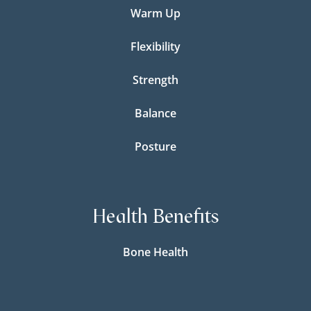
Warm Up
Flexibility
Strength
Balance
Posture
Health Benefits
Bone Health