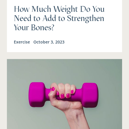
How Much Weight Do You
Need to Add to Strengthen
Your Bones?
Exercise
October 3, 2023