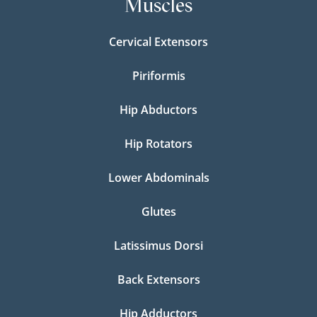
Muscles
Cervical Extensors
Piriformis
Hip Abductors
Hip Rotators
Lower Abdominals
Glutes
Latissimus Dorsi
Back Extensors
Hip Adductors