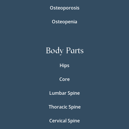
Osteoporosis
Osteopenia
Body Parts
Hips
Core
Lumbar Spine
Thoracic Spine
Cervical Spine