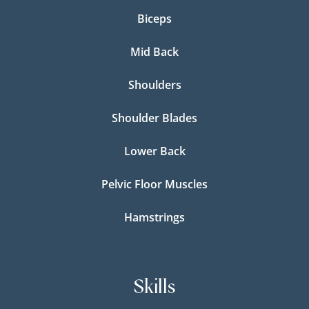
Biceps
Mid Back
Shoulders
Shoulder Blades
Lower Back
Pelvic Floor Muscles
Hamstrings
Skills