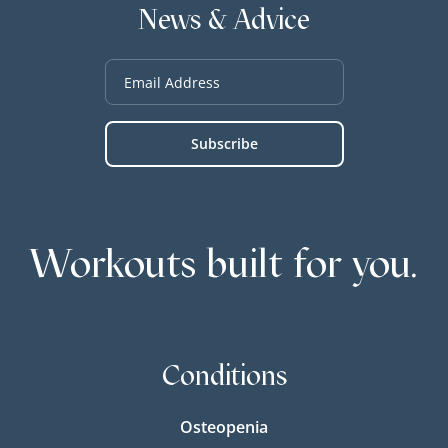
News & Advice
Workouts built for you.
Conditions
Osteopenia