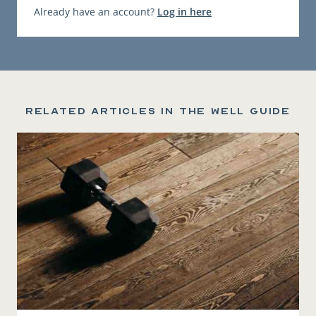
Already have an account?
Log in here
Related articles in the Well Guide