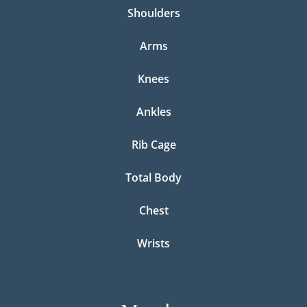
Shoulders
Arms
Knees
Ankles
Rib Cage
Total Body
Chest
Wrists