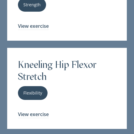
Strength
View exercise
Kneeling Hip Flexor
Stretch
Flexibility
View exercise