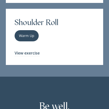
Shoulder Roll
Warm Up
View exercise
Be well.