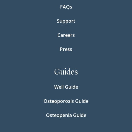
FAQs
Support
Careers
Press
Guides
Well Guide
Osteoporosis Guide
Osteopenia Guide