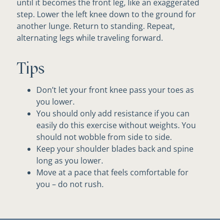
until it becomes the front leg, like an exaggerated
step. Lower the left knee down to the ground for
another lunge. Return to standing. Repeat,
alternating legs while traveling forward.
Tips
Don’t let your front knee pass your toes as
you lower.
You should only add resistance if you can
easily do this exercise without weights. You
should not wobble from side to side.
Keep your shoulder blades back and spine
long as you lower.
Move at a pace that feels comfortable for
you – do not rush.