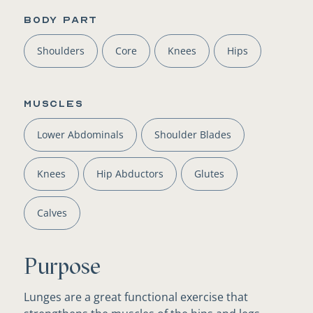
BODY PART
Shoulders
Core
Knees
Hips
Muscles
Lower Abdominals
Shoulder Blades
Knees
Hip Abductors
Glutes
Calves
Purpose
Lunges are a great functional exercise that