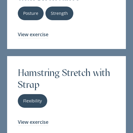
Posture
Strength
View exercise
Hamstring Stretch with
Strap
Flexibility
View exercise