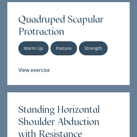
Quadruped Scapular
Protraction
Warm Up
Posture
Strength
View exercise
Standing Horizontal
Shoulder Abduction
with Resistance