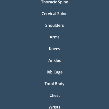
Thoracic Spine
Cervical Spine
Shoulders
Arms
Knees
Ankles
Rib Cage
Total Body
Chest
Wrists