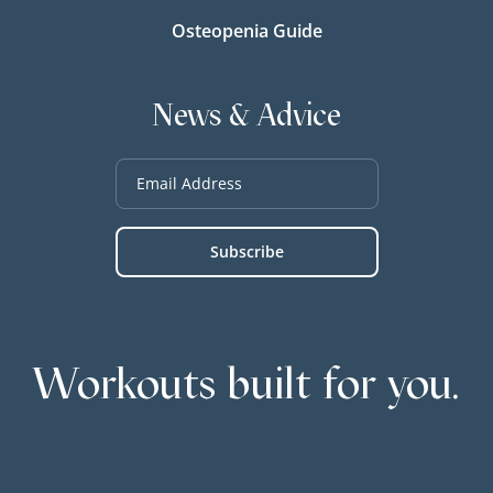
Osteopenia Guide
News & Advice
Workouts built for you.