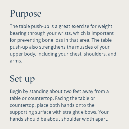
Purpose
The table push-up is a great exercise for weight
bearing through your wrists, which is important
for preventing bone loss in that area. The table
push-up also strengthens the muscles of your
upper body, including your chest, shoulders, and
arms.
Set up
Begin by standing about two feet away from a
table or countertop. Facing the table or
countertop, place both hands onto the
supporting surface with straight elbows. Your
hands should be about shoulder width apart.