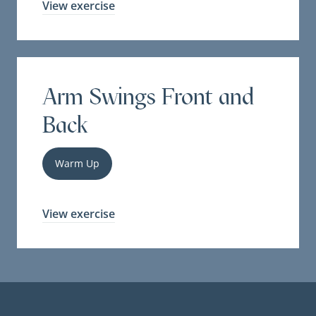
View exercise
Arm Swings Front and
Back
Warm Up
View exercise