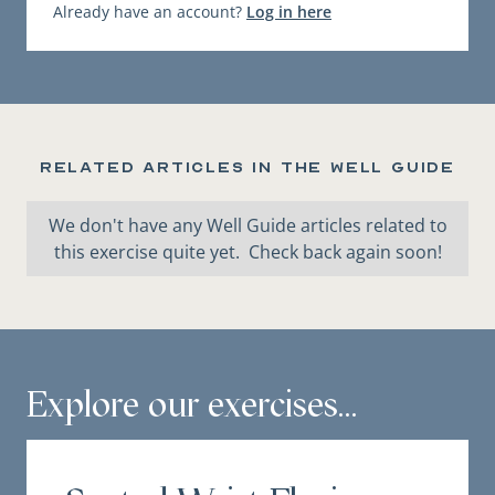
Already have an account?
Log in here
Related articles in the Well Guide
We don't have any Well Guide articles related to
this exercise quite yet. Check back again soon!
Explore our exercises...