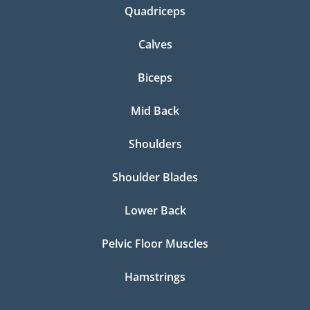
Quadriceps
Calves
Biceps
Mid Back
Shoulders
Shoulder Blades
Lower Back
Pelvic Floor Muscles
Hamstrings