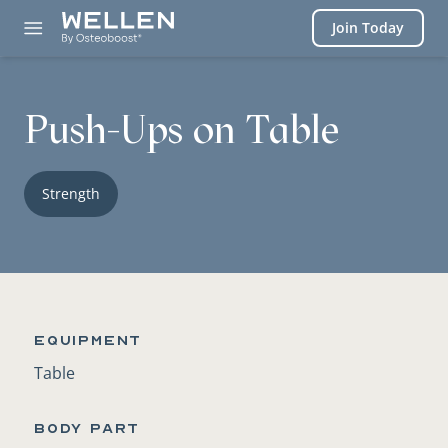
Login
Join Today
Push-Ups on Table
Strength
Equipment
Table
BODY PART