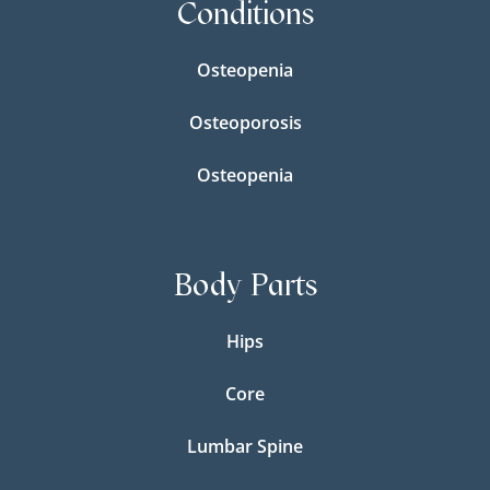
Conditions
Osteopenia
Osteoporosis
Osteopenia
Body Parts
Hips
Core
Lumbar Spine