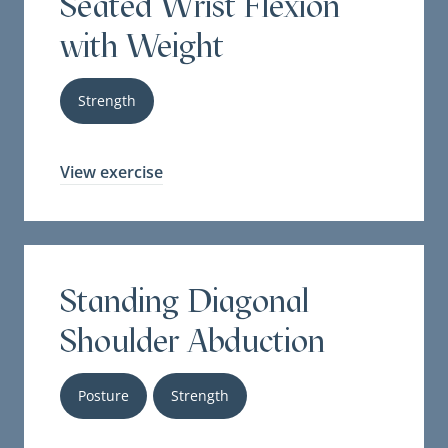
Seated Wrist Flexion
with Weight
Strength
View exercise
Standing Diagonal
Shoulder Abduction
Posture
Strength