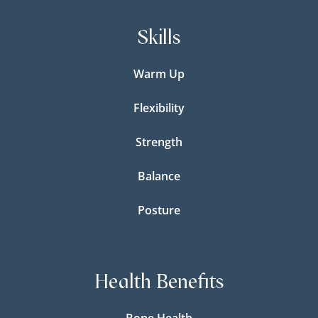
Skills
Warm Up
Flexibility
Strength
Balance
Posture
Health Benefits
Bone Health