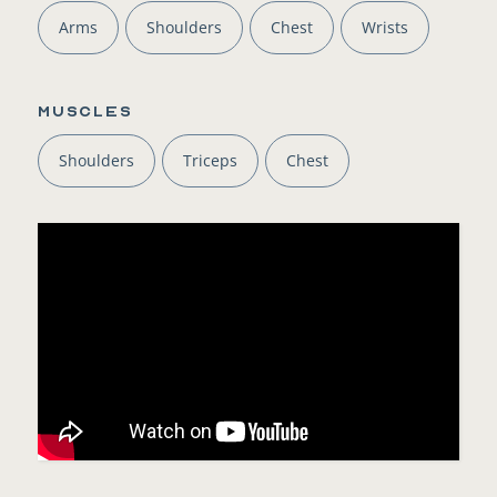
Arms
Shoulders
Chest
Wrists
Muscles
Shoulders
Triceps
Chest