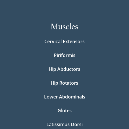
Muscles
Cervical Extensors
Piriformis
Hip Abductors
Hip Rotators
Lower Abdominals
Glutes
Latissimus Dorsi