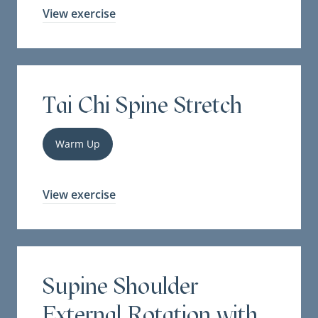
View exercise
Tai Chi Spine Stretch
Warm Up
View exercise
Supine Shoulder
External Rotation with