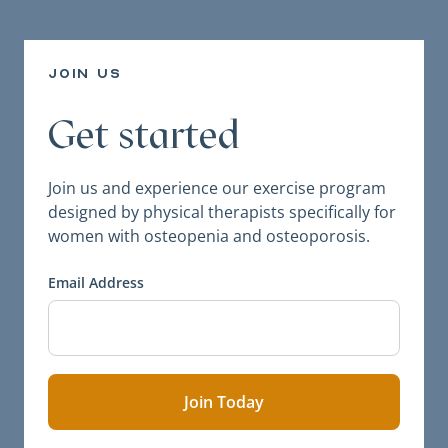
join us
Get started
Join us and experience our exercise program
designed by physical therapists specifically for
women with osteopenia and osteoporosis.
Email Address