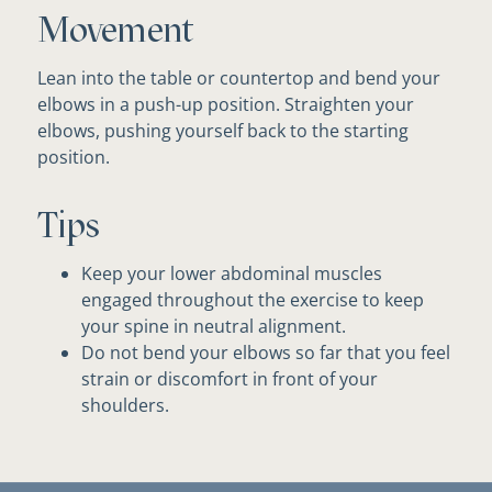
Movement
Lean into the table or countertop and bend your
elbows in a push-up position. Straighten your
elbows, pushing yourself back to the starting
position.
Tips
Keep your lower abdominal muscles
engaged throughout the exercise to keep
your spine in neutral alignment.
Do not bend your elbows so far that you feel
strain or discomfort in front of your
shoulders.