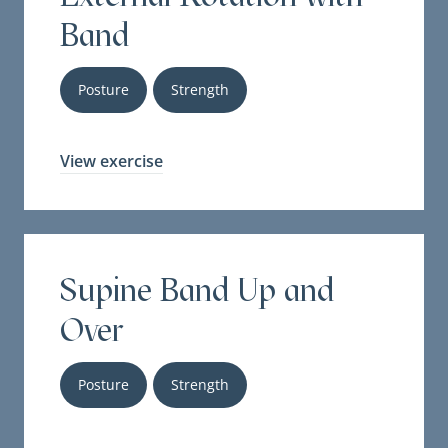
Band
Posture
Strength
View exercise
Supine Band Up and
Over
Posture
Strength