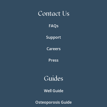
Contact Us
FAQs
Support
Careers
Press
Guides
Well Guide
Osteoporosis Guide