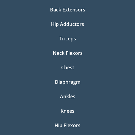
Back Extensors
Hip Adductors
Triceps
Neck Flexors
Chest
Diaphragm
Ankles
Knees
Hip Flexors