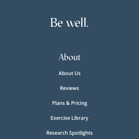
Be well.
About
About Us
Reviews
Plans & Pricing
Exercise Library
Research Spotlights