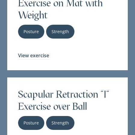
Exercise on Mat with
Weight
Posture
Strength
View exercise
Scapular Retraction "I"
Exercise over Ball
Posture
Strength