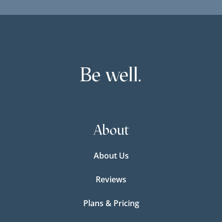
Be well.
About
About Us
Reviews
Plans & Pricing