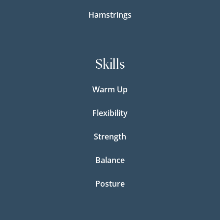
Hamstrings
Skills
Warm Up
Flexibility
Strength
Balance
Posture