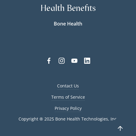
Health Benefits
Bone Health
Contact Us
Terms of Service
Privacy Policy
Copyright ® 2025 Bone Health Technologies, Inc.