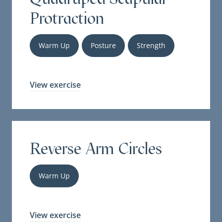
Protraction
Warm Up
Posture
Strength
View exercise
Reverse Arm Circles
Warm Up
View exercise