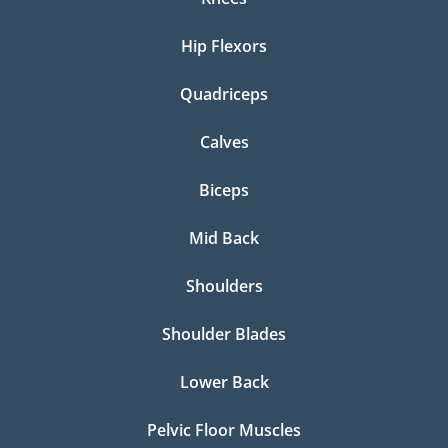
Hip Flexors
Quadriceps
Calves
Biceps
Mid Back
Shoulders
Shoulder Blades
Lower Back
Pelvic Floor Muscles