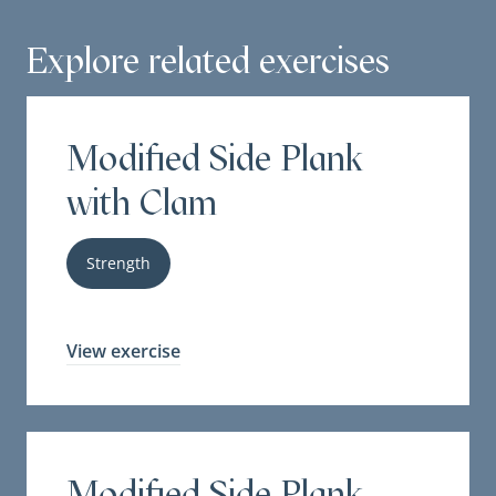
Explore related exercises
Modified Side Plank
with Clam
Strength
View exercise
Modified Side Plank