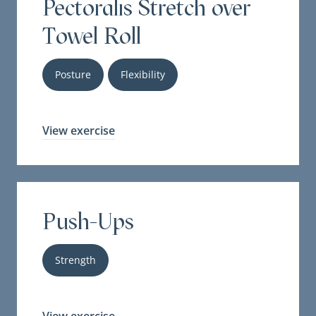
Pectoralis Stretch over
Towel Roll
Posture
Flexibility
View exercise
Push-Ups
Strength