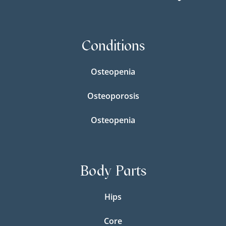
Conditions
Osteopenia
Osteoporosis
Osteopenia
Body Parts
Hips
Core