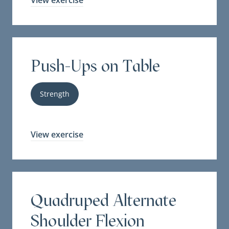
View exercise
Push-Ups on Table
Strength
View exercise
Quadruped Alternate
Shoulder Flexion