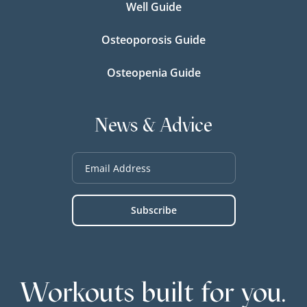
Well Guide
Osteoporosis Guide
Osteopenia Guide
News & Advice
Workouts built for you.