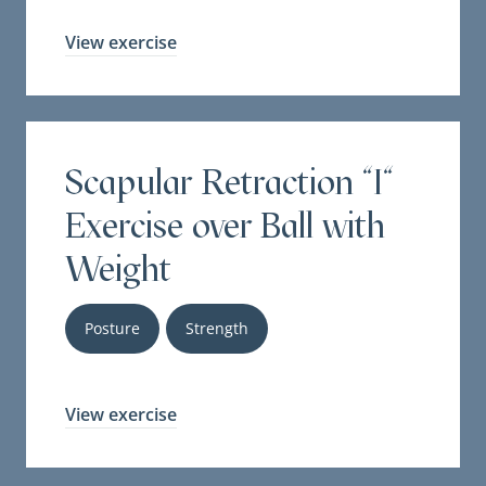
View exercise
Scapular Retraction "I"
Exercise over Ball with
Weight
Posture
Strength
View exercise