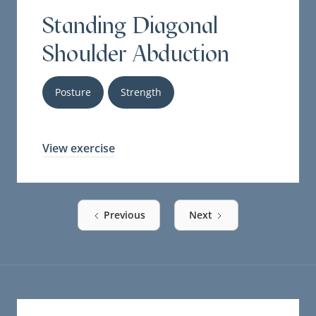
Standing Diagonal
Shoulder Abduction
Posture
Strength
View exercise
Previous
Next