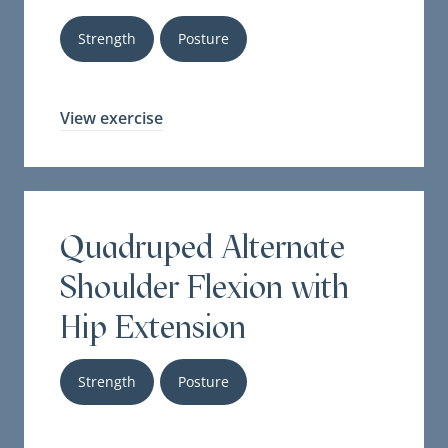
Strength
Posture
View exercise
Quadruped Alternate
Shoulder Flexion with
Hip Extension
Strength
Posture