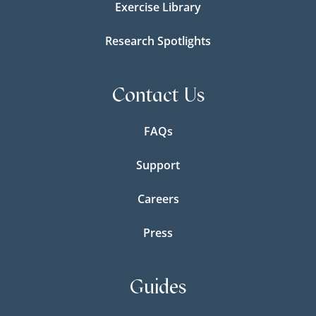
Exercise Library
Research Spotlights
Contact Us
FAQs
Support
Careers
Press
Guides