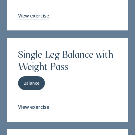
View exercise
Single Leg Balance with
Weight Pass
Balance
View exercise