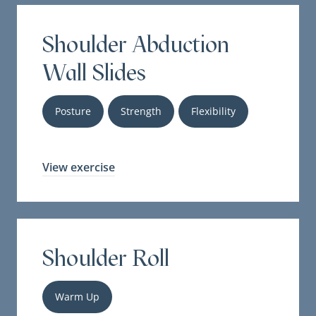
Shoulder Abduction
Wall Slides
Posture
Strength
Flexibility
View exercise
Shoulder Roll
Warm Up