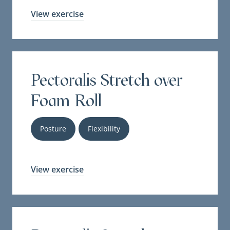
View exercise
Pectoralis Stretch over
Foam Roll
Posture
Flexibility
View exercise