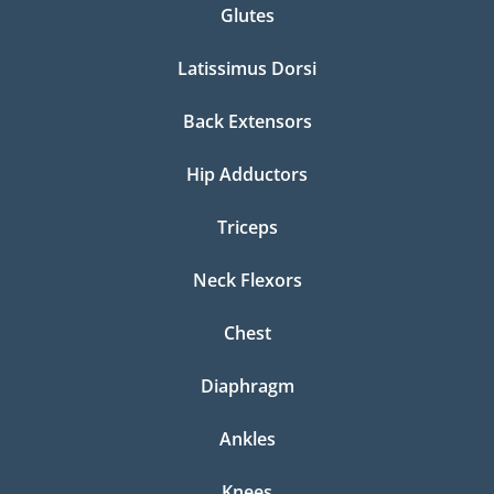
Glutes
Latissimus Dorsi
Back Extensors
Hip Adductors
Triceps
Neck Flexors
Chest
Diaphragm
Ankles
Knees