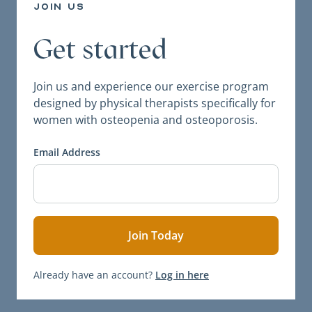
join us
Get started
Join us and experience our exercise program
designed by physical therapists specifically for
women with osteopenia and osteoporosis.
Email Address
Already have an account?
Log in here