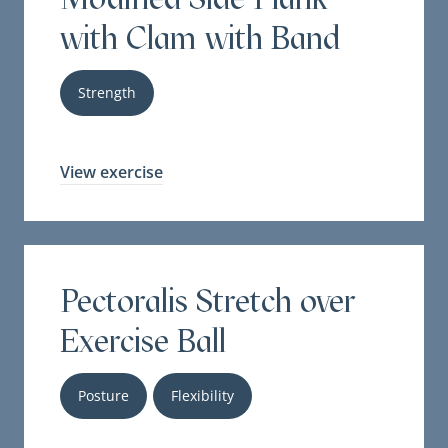
with Clam with Band
Strength
View exercise
Pectoralis Stretch over
Exercise Ball
Posture
Flexibility