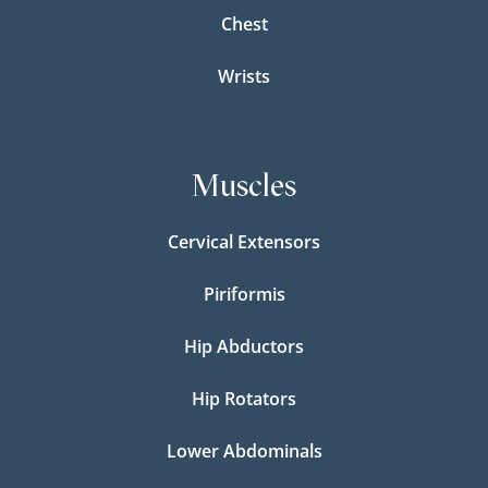
Chest
Wrists
Muscles
Cervical Extensors
Piriformis
Hip Abductors
Hip Rotators
Lower Abdominals