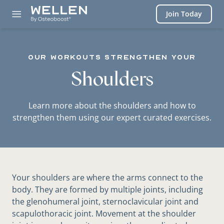
Login
Join Today
our workouts STRENGTHEN YOUR
Shoulders
Learn more about the shoulders and how to
strengthen them using our expert curated exercises.
Your shoulders are where the arms connect to the
body. They are formed by multiple joints, including
the glenohumeral joint, sternoclavicular joint and
scapulothoracic joint. Movement at the shoulder