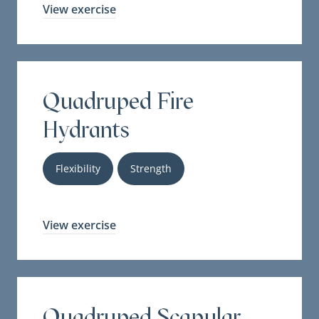
View exercise
Quadruped Fire
Hydrants
Flexibility
Strength
View exercise
Quadruped Scapular