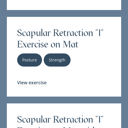
Scapular Retraction "I"
Exercise on Mat
Posture
Strength
View exercise
Scapular Retraction "I"