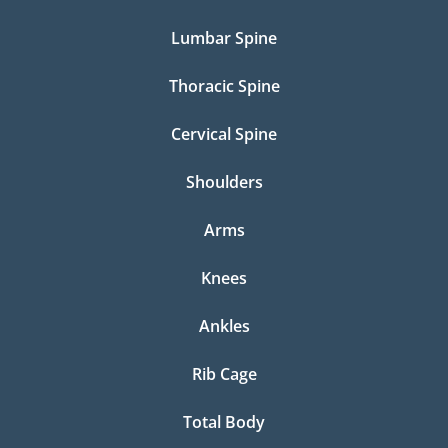
Lumbar Spine
Thoracic Spine
Cervical Spine
Shoulders
Arms
Knees
Ankles
Rib Cage
Total Body