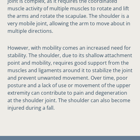
joint is complex, as it requires the coordinated
muscle activity of multiple muscles to rotate and lift
the arms and rotate the scapulae. The shoulder is a
very mobile joint, allowing the arm to move about in
multiple directions.
However, with mobility comes an increased need for
stability. The shoulder, due to its shallow attachment
point and mobility, requires good support from the
muscles and ligaments around it to stabilize the joint
and prevent unwanted movement. Over time, poor
posture and a lack of use or movement of the upper
extremity can contribute to pain and degeneration
at the shoulder joint. The shoulder can also become
injured during a fall.